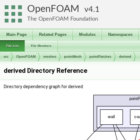
OpenFOAM
4.1
The OpenFOAM Foundation
Main Page
Related Pages
Modules
Namespaces
File List
File Members
src
OpenFOAM
meshes
pointMesh
pointPatches
derived
derived Directory Reference
Directory dependency graph for derived: