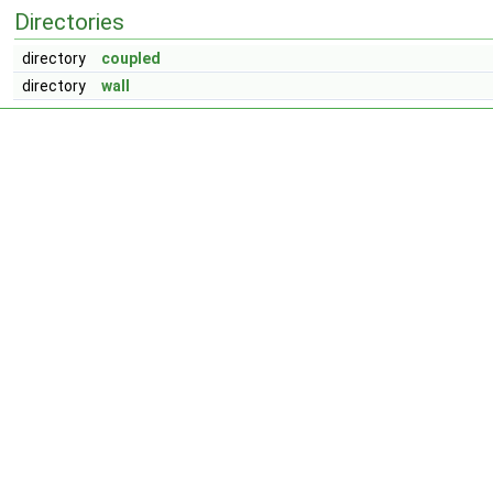
Directories
directory
coupled
directory
wall