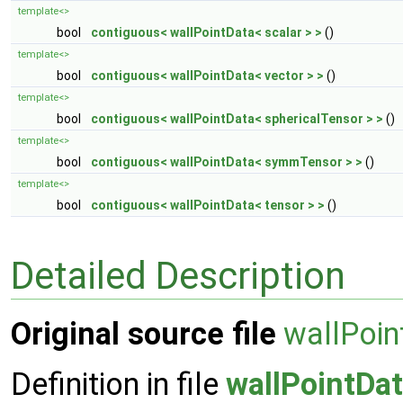
template<>
bool
contiguous< wallPointData< scalar > >
()
template<>
bool
contiguous< wallPointData< vector > >
()
template<>
bool
contiguous< wallPointData< sphericalTensor > >
()
template<>
bool
contiguous< wallPointData< symmTensor > >
()
template<>
bool
contiguous< wallPointData< tensor > >
()
Detailed Description
Original source file
wallPoin
Definition in file
wallPointDa