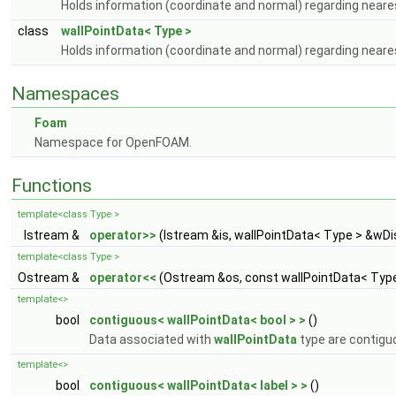
Holds information (coordinate and normal) regarding neares
class
wallPointData< Type >
Holds information (coordinate and normal) regarding neares
Namespaces
Foam
Namespace for OpenFOAM.
Functions
template<class Type >
Istream &
operator>>
(Istream &is, wallPointData< Type > &wDi
template<class Type >
Ostream &
operator<<
(Ostream &os, const wallPointData< Type
template<>
bool
contiguous< wallPointData< bool > >
()
Data associated with
wallPointData
type are contigu
template<>
bool
contiguous< wallPointData< label > >
()