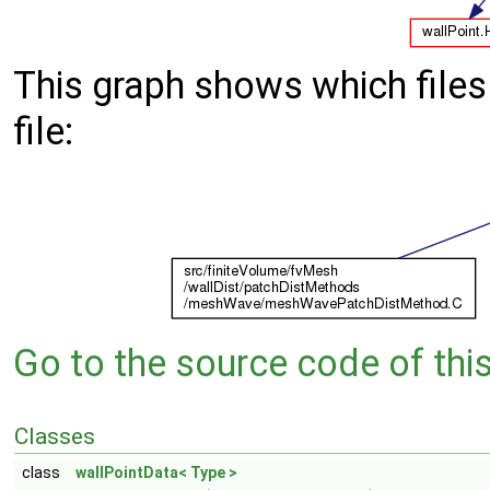
This graph shows which files d
file:
Go to the source code of this 
Classes
class
wallPointData< Type >