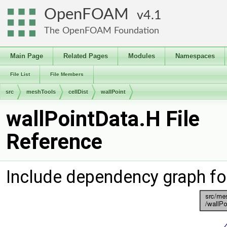
OpenFOAM
4.1
The OpenFOAM Foundation
Main Page
Related Pages
Modules
Namespaces
File List
File Members
src
meshTools
cellDist
wallPoint
wallPointData.H File
Reference
Include dependency graph fo