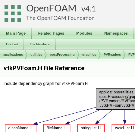
OpenFOAM
4.1
The OpenFOAM Foundation
Main Page
Related Pages
Modules
Namespaces
File List
File Members
applications
utilities
postProcessing
graphics
PVReaders
PVF
vtkPVFoam.H File Reference
Include dependency graph for vtkPVFoam.H: