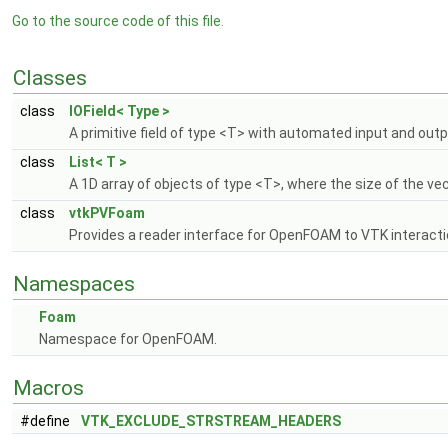
Go to the source code of this file.
Classes
class
IOField< Type >
A primitive field of type <T> with automated input and out
class
List< T >
A 1D array of objects of type <T>, where the size of the v
class
vtkPVFoam
Provides a reader interface for OpenFOAM to VTK interact
Namespaces
Foam
Namespace for OpenFOAM.
Macros
#define
VTK_EXCLUDE_STRSTREAM_HEADERS