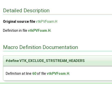
Detailed Description
Original source file
vtkPVFoam.H
Definition in file
vtkPVFoam.H
.
Macro Definition Documentation
#define VTK_EXCLUDE_STRSTREAM_HEADERS
Definition at line
60
of file
vtkPVFoam.H
.