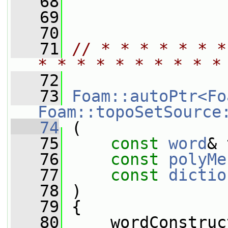
   68
   69
   70
   71
// * * * * * * *
* * * * * * * * * *
   72
   73
Foam::autoPtr<Fo
Foam::topoSetSource
   74
 (
   75
const
word
& 
   76
const
polyMe
   77
const
dictio
   78
 )
   79
 {
   80
     wordConstruc