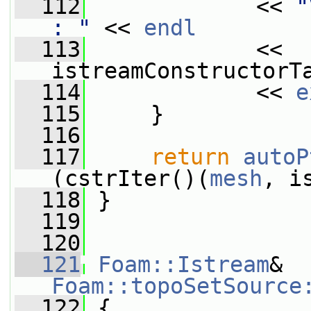
  112
             << 
"
: "
 << 
endl
  113
             << 
istreamConstructorT
  114
             << 
e
  115
     }
  116
  117
return
autoP
(cstrIter()(
mesh
, i
  118
 }
  119
  120
  121
Foam::Istream
& 
Foam::topoSetSource
  122
 {