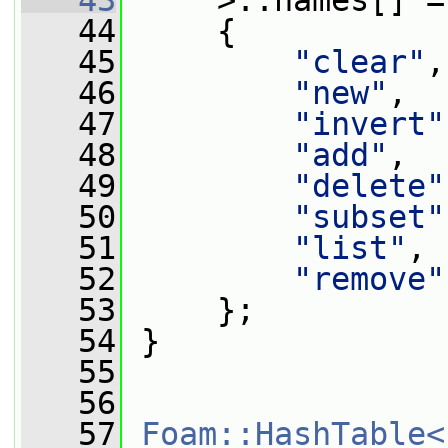
   43
     >::names[] =
   44
     {
   45
"clear"
,
   46
"new"
,
   47
"invert"
   48
"add"
,
   49
"delete"
   50
"subset"
   51
"list"
,
   52
"remove"
   53
     };
   54
 }
   55
   56
   57
Foam::HashTable<