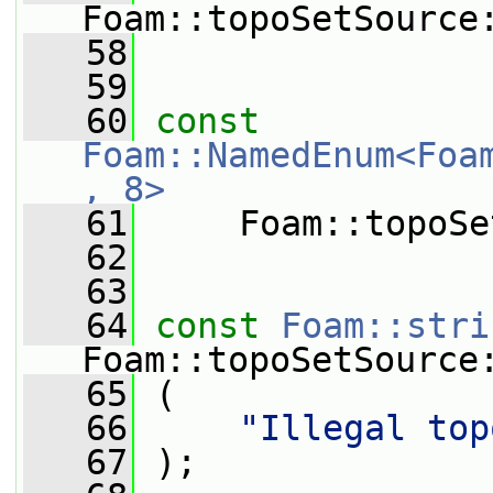
Foam::topoSetSource
   58
   59
   60
const
Foam::NamedEnum<Foa
, 8>
   61
     Foam::topoSe
   62
   63
   64
const
Foam::stri
Foam::topoSetSource
   65
 (
   66
"Illegal top
   67
 );