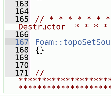
  163
  164
  165
// * * * * * * *
Destructor  * * * *
  166
  167
Foam::topoSetSou
  168
 {}
  169
  170
  171
// 
*******************
*******************