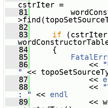
cstrIter =
   81
         wordCons
>find(topoSetSource
   82
   83
if
 (cstrIter
wordConstructorTabl
   84
     {
   85
FatalErr
   86
             << 
"
"
 << topoSetSourceT
   87
             << 
e
   88
             << 
"
: "
 << 
endl
   89
             << w