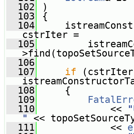
  102
 )
  103
 {
  104
     istreamConst
cstrIter =
  105
         istreamC
>find(topoSetSource
  106
  107
if
 (cstrIter
istreamConstructorT
  108
     {
  109
FatalErr
  110
             << 
"
"
 << topoSetSourceT
  111
             << 
e