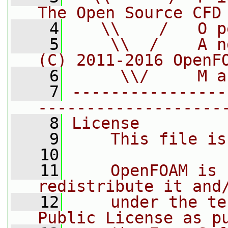
The Open Source CFD
    4
   \\    /   O p
    5
    \\  /    A n
(C) 2011-2016 OpenF
    6
     \\/     M a
    7
----------------
-------------------
    8
License
    9
    This file is
   10
   11
    OpenFOAM is 
redistribute it and
   12
    under the te
Public License as p