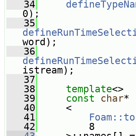
   34
defineTypeNa
0);
   35
defineRunTimeSelect
word);
   36
defineRunTimeSelect
istream);
   37
   38
template
<>
   39
const
char
* 
   40
     <
   41
Foam::to
   42
         8