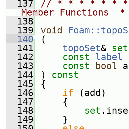
  137
// * * * * * * *
Member Functions  *
  138
  139
void
Foam::topoS
  140
 (
  141
topoSet
& 
set
  142
const
label
 
  143
const
bool
 a
  144
 ) 
const
  145
 {
  146
if
 (add)
  147
     {
  148
set
.inse
  149
     }
  150
else