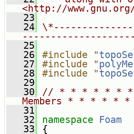
<http://www.gnu.org
   23
   24
\*--------------
-------------------
   25
   26
#include "
topoSe
   27
#include "
polyMe
   28
#include "
topoSe
   29
   30
// * * * * * * *
Members * * * * * *
   31
   32
namespace 
Foam
   33
 {