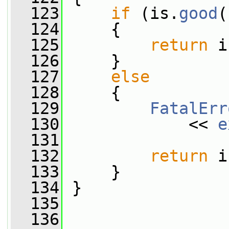
  123
if
 (is.
good
(
  124
     {
  125
return
 i
  126
     }
  127
else
  128
     {
  129
FatalErr
  130
             << 
e
  131
  132
return
 i
  133
     }
  134
 }
  135
  136