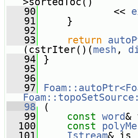
>sortedToc()
   90
             << 
e
   91
     }
   92
   93
return
autoP
(cstrIter()(
mesh
, 
d
   94
 }
   95
   96
   97
Foam::autoPtr<Fo
Foam::topoSetSource
   98
 (
   99
const
word
& 
  100
const
polyMe
  101
Istream
& is