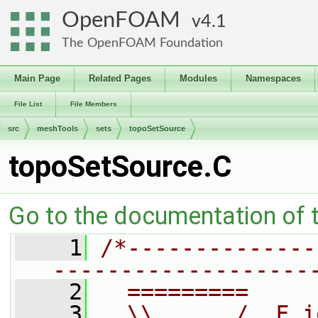
OpenFOAM
4.1
The OpenFOAM Foundation
Main Page
Related Pages
Modules
Namespaces
File List
File Members
src
meshTools
sets
topoSetSource
topoSetSource.C
Go to the documentation of th
    1
/*--------------
-------------------
    2
  =========     
    3
  \\      /  F i