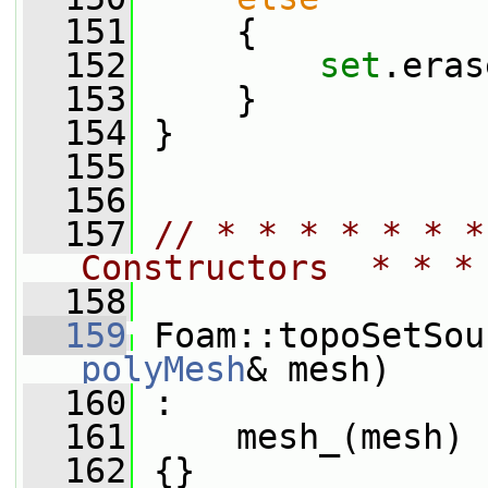
  151
     {
  152
set
.eras
  153
     }
  154
 }
  155
  156
  157
// * * * * * * *
Constructors  * * *
  158
  159
 Foam::topoSetSou
polyMesh
& mesh)
  160
 :
  161
     mesh_(mesh)
  162
 {}