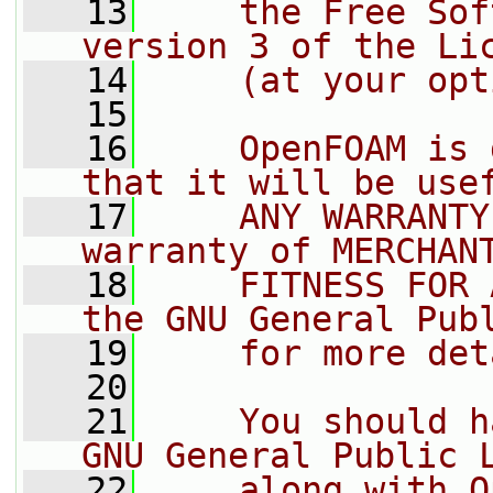
   13
    the Free Sof
version 3 of the Li
   14
    (at your opt
   15
   16
    OpenFOAM is 
that it will be use
   17
    ANY WARRANTY
warranty of MERCHAN
   18
    FITNESS FOR 
the GNU General Pub
   19
    for more det
   20
   21
    You should h
GNU General Public 
   22
    along with O