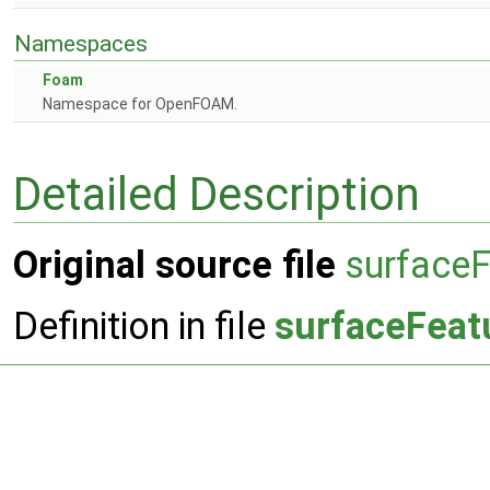
Namespaces
Foam
Namespace for OpenFOAM.
Detailed Description
Original source file
surfaceF
Definition in file
surfaceFeat