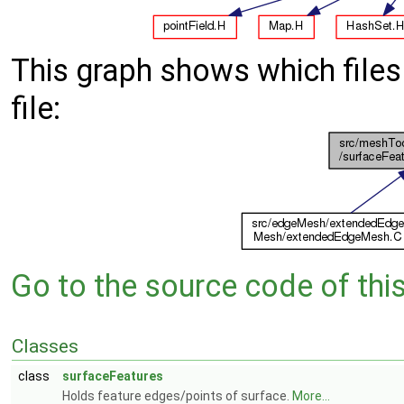
This graph shows which files d
file:
Go to the source code of this 
Classes
class
surfaceFeatures
Holds feature edges/points of surface.
More...