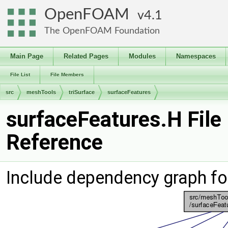
OpenFOAM
4.1
The OpenFOAM Foundation
Main Page
Related Pages
Modules
Namespaces
File List
File Members
src
meshTools
triSurface
surfaceFeatures
surfaceFeatures.H File
Reference
Include dependency graph fo