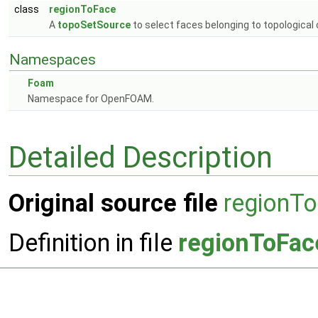
class
regionToFace
A
topoSetSource
to select faces belonging to topological
Namespaces
Foam
Namespace for OpenFOAM.
Detailed Description
Original source file
regionT
Definition in file
regionToFac