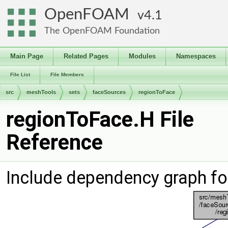
OpenFOAM
4.1
The OpenFOAM Foundation
Main Page
Related Pages
Modules
Namespaces
File List
File Members
src
meshTools
sets
faceSources
regionToFace
regionToFace.H File
Reference
Include dependency graph fo