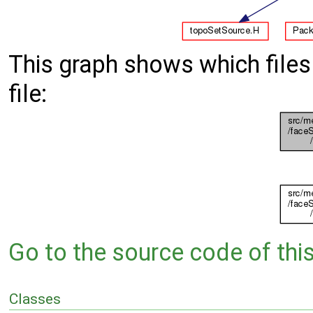
This graph shows which files d
file:
Go to the source code of this 
Classes