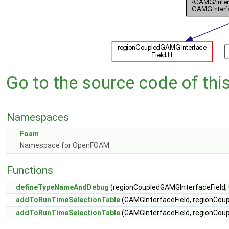
Go to the source code of this 
Namespaces
Foam
Namespace for OpenFOAM.
Functions
defineTypeNameAndDebug
(regionCoupledGAMGInterfaceField, 
addToRunTimeSelectionTable
(GAMGInterfaceField, regionCoup
addToRunTimeSelectionTable
(GAMGInterfaceField, regionCoup