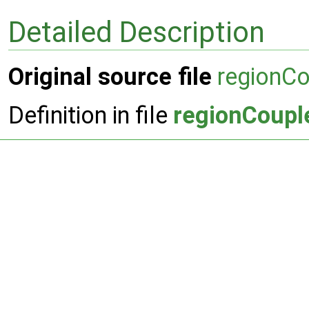
Detailed Description
Original source file
regionC
Definition in file
regionCoupl