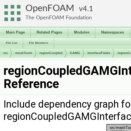
OpenFOAM
4.1
The OpenFOAM Foundation
Main Page
Related Pages
Modules
Namespaces
File List
File Members
src
meshTools
regionCoupled
GAMG
interfaceFields
regionC
regionCoupledGAMGInte
Reference
Include dependency graph fo
regionCoupledGAMGInterface