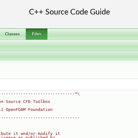
Classes
Files
-------------------------------*\
en Source CFD Toolbox
11 OpenFOAM Foundation
---------------------------------
ibute it and/or modify it
License as published by