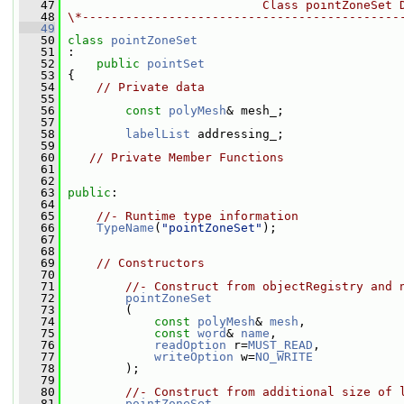
   47
                           Class pointZoneSet 
   48
\*--------------------------------------------
   49
   50
class 
pointZoneSet
   51
 :
   52
public
pointSet
   53
 {
   54
// Private data
   55
   56
const
polyMesh
& mesh_;
   57
   58
labelList
 addressing_;
   59
   60
// Private Member Functions
   61
   62
   63
public
:
   64
   65
//- Runtime type information
   66
TypeName
(
"pointZoneSet"
);
   67
   68
   69
// Constructors
   70
   71
//- Construct from objectRegistry and 
   72
pointZoneSet
   73
         (
   74
const
polyMesh
& 
mesh
,
   75
const
word
& 
name
,
   76
readOption
 r=
MUST_READ
,
   77
writeOption
 w=
NO_WRITE
   78
         );
   79
   80
//- Construct from additional size of 
   81
pointZoneSet