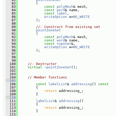
   82
         (
   83
const
polyMesh
& mesh,
   84
const
word
& name,
   85
const
label
,
   86
writeOption
 w=
NO_WRITE
   87
         );
   88
   89
//- Construct from existing set
   90
pointZoneSet
   91
         (
   92
const
polyMesh
& mesh,
   93
const
word
& name,
   94
const
topoSet
&,
   95
writeOption
 w=
NO_WRITE
   96
         );
   97
   98
   99
  100
//- Destructor
  101
virtual
~pointZoneSet
();
  102
  103
  104
// Member functions
  105
  106
const
labelList
& 
addressing
()
 const
  107
{
  108
return
 addressing_;
  109
         }
  110
  111
labelList
& 
addressing
()
  112
         {
  113
return
 addressing_;
  114
         }
  115