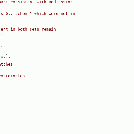
part consistent with addressing
rs 0..maxLen-1 which were not in
);
sent in both sets remain.
);
);
set
);
atches.
);
coordinates.