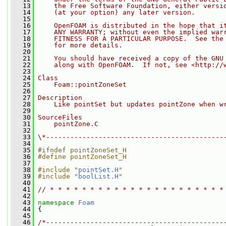
   13
    the Free Software Foundation, either versi
   14
    (at your option) any later version.
   15
   16
    OpenFOAM is distributed in the hope that i
   17
    ANY WARRANTY; without even the implied war
   18
    FITNESS FOR A PARTICULAR PURPOSE.  See the
   19
    for more details.
   20
   21
    You should have received a copy of the GNU
   22
    along with OpenFOAM.  If not, see <http://
   23
   24
Class
   25
    Foam::pointZoneSet
   26
   27
Description
   28
    Like pointSet but updates pointZone when w
   29
   30
SourceFiles
   31
    pointZone.C
   32
   33
\*--------------------------------------------
   34
   35
#ifndef pointZoneSet_H
   36
#define pointZoneSet_H
   37
   38
#include "
pointSet.H
"
   39
#include "
boolList.H
"
   40
   41
// * * * * * * * * * * * * * * * * * * * * * *
   42
   43
namespace 
Foam
   44
 {
   45
   46
/*--------------------------------------------