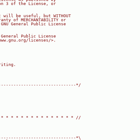
on 3 of the License, or
t will be useful, but WITHOUT
ranty of MERCHANTABILITY or
 GNU General Public License
 General Public License
www.gnu.org/licenses/>.
riting.
-------------------------------*/
 * * * * * * * * * * * * * * * //
-------------------------------*\