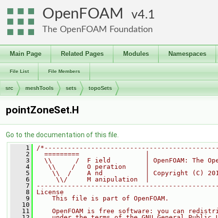
OpenFOAM
4.1
The OpenFOAM Foundation
Main Page
Related Pages
Modules
Namespaces
File List
File Members
src
meshTools
sets
topoSets
pointZoneSet.H
Go to the documentation of this file.
    1
/*--------------------------------------------
    2
  =========                 |
    3
  \\      /  F ield         | OpenFOAM: The Op
    4
   \\    /   O peration     |
    5
    \\  /    A nd           | Copyright (C) 20
    6
     \\/     M anipulation  |
    7
----------------------------------------------
    8
License
    9
    This file is part of OpenFOAM.
   10
   11
    OpenFOAM is free software: you can redistr
   12
    under the terms of the GNU General Public 