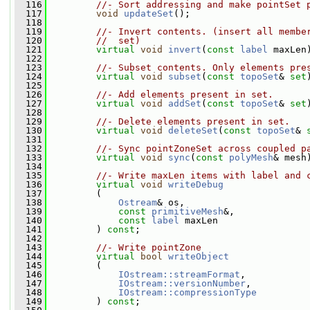
  116
//- Sort addressing and make pointSet 
  117
void
updateSet
();
  118
  119
//- Invert contents. (insert all membe
  120
//  set)
  121
virtual
void
invert
(
const
label
 maxLen
  122
  123
//- Subset contents. Only elements pre
  124
virtual
void
subset
(
const
topoSet
& 
set
  125
  126
//- Add elements present in set.
  127
virtual
void
addSet
(
const
topoSet
& 
set
  128
  129
//- Delete elements present in set.
  130
virtual
void
deleteSet
(
const
topoSet
& 
  131
  132
//- Sync pointZoneSet across coupled p
  133
virtual
void
sync
(
const
polyMesh
& mesh
  134
  135
//- Write maxLen items with label and 
  136
virtual
void
writeDebug
  137
         (
  138
Ostream
& os,
  139
const
primitiveMesh
&,
  140
const
label
 maxLen
  141
         ) 
const
;
  142
  143
//- Write pointZone
  144
virtual
bool
writeObject
  145
         (
  146
IOstream::streamFormat
,
  147
IOstream::versionNumber
,
  148
IOstream::compressionType
  149
         ) 
const
;