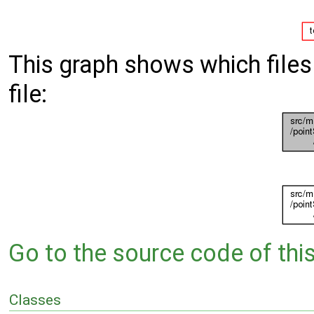
This graph shows which files d
file:
Go to the source code of this 
Classes