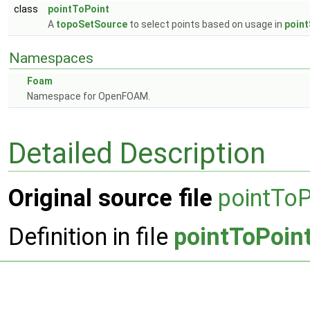
class
pointToPoint
A
topoSetSource
to select points based on usage in
point
Namespaces
Foam
Namespace for OpenFOAM.
Detailed Description
Original source file
pointToP
Definition in file
pointToPoin