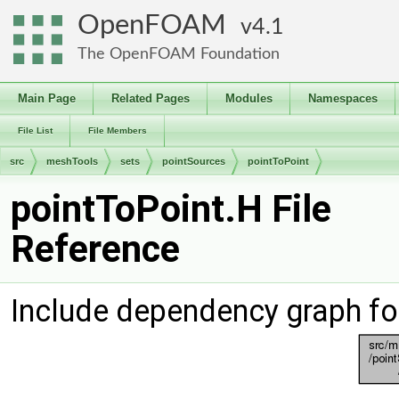
OpenFOAM
4.1
The OpenFOAM Foundation
Main Page
Related Pages
Modules
Namespaces
File List
File Members
src
meshTools
sets
pointSources
pointToPoint
pointToPoint.H File
Reference
Include dependency graph fo