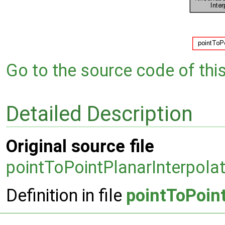
Go to the source code of this 
Detailed Description
Original source file
pointToPointPlanarInterpola
Definition in file
pointToPoin