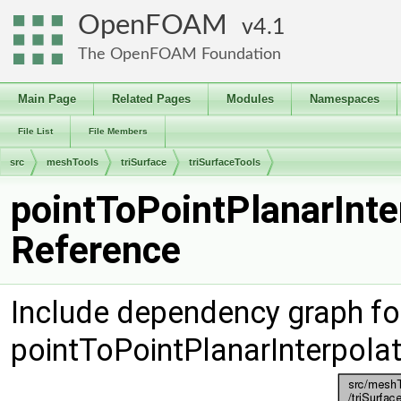
OpenFOAM
4.1
The OpenFOAM Foundation
Main Page
Related Pages
Modules
Namespaces
File List
File Members
src
meshTools
triSurface
triSurfaceTools
pointToPointPlanarInte
Reference
Include dependency graph fo
pointToPointPlanarInterpola