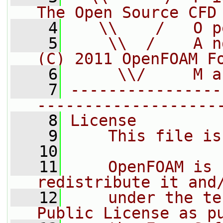
The Open Source CFD
    4
   \\    /   O p
    5
    \\  /    A n
(C) 2011 OpenFOAM F
    6
     \\/     M a
    7
----------------
-------------------
    8
License
    9
    This file is
   10
   11
    OpenFOAM is 
redistribute it and
   12
    under the te
Public License as p