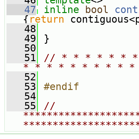
   46
template
<>
   47
inline
bool
cont
{
return
 contiguous<
   48
   49
 }
   50
   51
// * * * * * * *
* * * * * * * * * *
   52
   53
#endif
   54
   55
// 
*******************
*******************