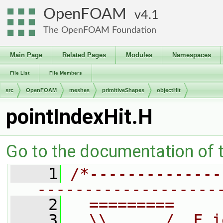
OpenFOAM
4.1
The OpenFOAM Foundation
Main Page
Related Pages
Modules
Namespaces
File List
File Members
src
OpenFOAM
meshes
primitiveShapes
objectHit
pointIndexHit.H
Go to the documentation of th
    1
/*--------------
-------------------
    2
  =========     
    3
  \\      /  F i