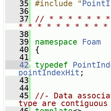
   35
#include "
PointI
   36
   37
// * * * * * * *
* * * * * * * * * *
   38
   39
namespace 
Foam
   40
 {
   41
   42
typedef
PointInd
pointIndexHit
;
   43
   44
   45
//- Data associa
type are contiguous