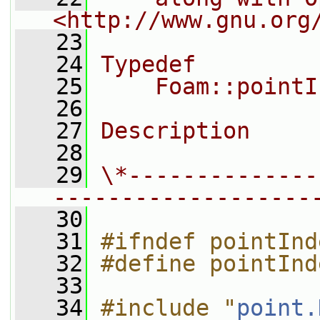
<http://www.gnu.org
   23
   24
Typedef
   25
    Foam::pointI
   26
   27
Description
   28
   29
\*--------------
-------------------
   30
   31
#ifndef pointInd
   32
#define pointInd
   33
   34
#include "
point.