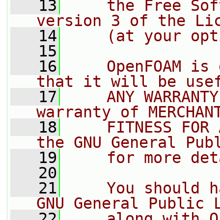
   13
    the Free Sof
version 3 of the Li
   14
    (at your opt
   15
   16
    OpenFOAM is 
that it will be use
   17
    ANY WARRANTY
warranty of MERCHAN
   18
    FITNESS FOR 
the GNU General Pub
   19
    for more det
   20
   21
    You should h
GNU General Public 
   22
    along with O