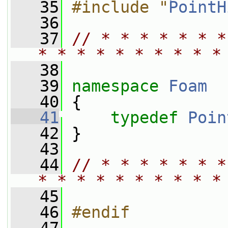
   35
#include "
PointH
   36
   37
// * * * * * * *
* * * * * * * * * *
   38
   39
namespace 
Foam
   40
 {
   41
typedef
Poin
   42
 }
   43
   44
// * * * * * * *
* * * * * * * * * *
   45
   46
#endif