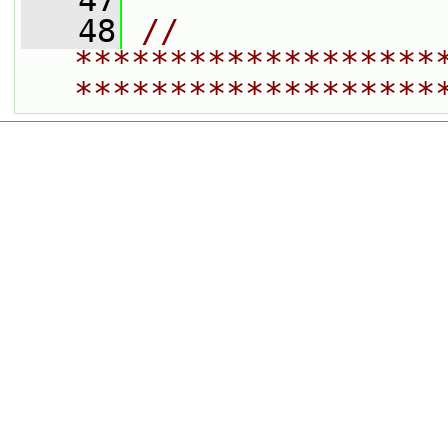
   47
   48
// 
*******************
*******************