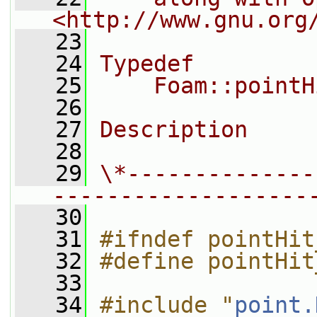
<http://www.gnu.org
   23
   24
Typedef
   25
    Foam::pointH
   26
   27
Description
   28
   29
\*--------------
-------------------
   30
   31
#ifndef pointHit
   32
#define pointHit
   33
   34
#include "
point.