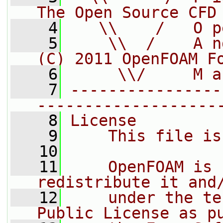
The Open Source CFD
    4
   \\    /   O p
    5
    \\  /    A n
(C) 2011 OpenFOAM F
    6
     \\/     M a
    7
----------------
-------------------
    8
License
    9
    This file is
   10
   11
    OpenFOAM is 
redistribute it and
   12
    under the te
Public License as p