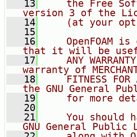
   13
    the Free Sof
version 3 of the Li
   14
    (at your opt
   15
   16
    OpenFOAM is 
that it will be use
   17
    ANY WARRANTY
warranty of MERCHAN
   18
    FITNESS FOR 
the GNU General Pub
   19
    for more det
   20
   21
    You should h
GNU General Public 
   22
    along with O