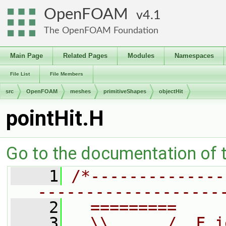
OpenFOAM
4.1
The OpenFOAM Foundation
Main Page
Related Pages
Modules
Namespaces
File List
File Members
src
OpenFOAM
meshes
primitiveShapes
objectHit
pointHit.H
Go to the documentation of th
    1
/*--------------
-------------------
    2
  =========     
    3
  \\      /  F i