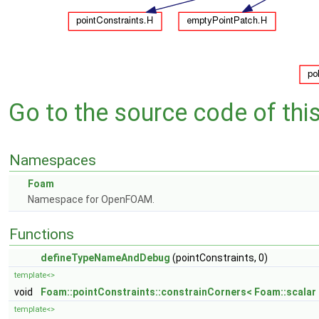
Go to the source code of this 
Namespaces
Foam
Namespace for OpenFOAM.
Functions
defineTypeNameAndDebug
(pointConstraints, 0)
template<>
void
Foam::pointConstraints::constrainCorners< Foam::scalar 
template<>