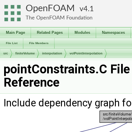
OpenFOAM
4.1
The OpenFOAM Foundation
Main Page
Related Pages
Modules
Namespaces
File List
File Members
src
finiteVolume
interpolation
volPointInterpolation
pointConstraints.C File
Reference
Include dependency graph for