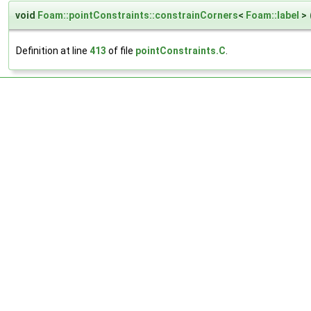
void
Foam::pointConstraints::constrainCorners
<
Foam::label
>
Definition at line
413
of file
pointConstraints.C
.