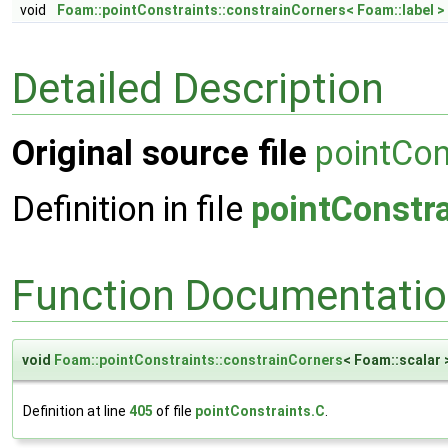
void
Foam::pointConstraints::constrainCorners< Foam::label >
Detailed Description
Original source file
pointCon
Definition in file
pointConstra
Function Documentati
void
Foam::pointConstraints::constrainCorners
< Foam::scalar 
Definition at line
405
of file
pointConstraints.C
.