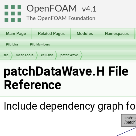
OpenFOAM
4.1
The OpenFOAM Foundation
Main Page
Related Pages
Modules
Namespaces
File List
File Members
src
meshTools
cellDist
patchWave
patchDataWave.H File
Reference
Include dependency graph f