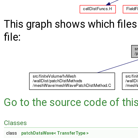
This graph shows which files d
file:
Go to the source code of this 
Classes
class
patchDataWave< TransferType >