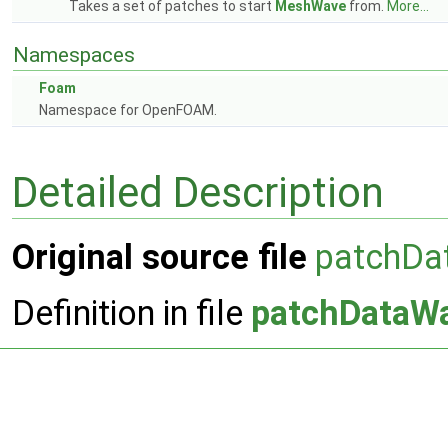
Takes a set of patches to start
MeshWave
from.
More...
Namespaces
Foam
Namespace for OpenFOAM.
Detailed Description
Original source file
patchDa
Definition in file
patchDataW