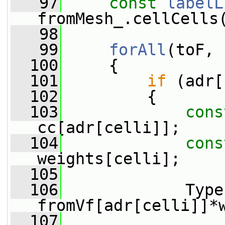
   97
const
labelL
fromMesh_.cellCells
   98
   99
forAll
(toF, 
  100
     {
  101
if
 (adr[
  102
         {
  103
cons
cc[adr[celli]];
  104
cons
weights[celli];
  105
  106
             Type
fromVf[adr[celli]]*
  107