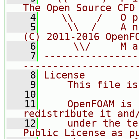
The Open Source CFD
    4
   \\    /   O p
    5
    \\  /    A n
(C) 2011-2016 OpenF
    6
     \\/     M a
    7
----------------
-------------------
    8
License
    9
    This file is
   10
   11
    OpenFOAM is 
redistribute it and
   12
    under the te
Public License as p