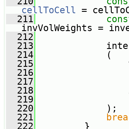
  210
cons
cellToCell
 = cellTo
  211
cons
invVolWeights = inv
  212
  213
             inte
  214
             (
  215
                 
  216
                 
  217
                 
  218
                 
  219
                 
  220
             );
  221
brea
  222
         }