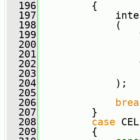
  196
         {
  197
             inte
  198
             (
  199
                 
  200
                 
  201
                 
  202
                 
  203
                 
  204
             );
  205
  206
brea
  207
         }
  208
case
 CEL
  209
         {