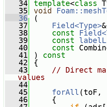
   34
template
<
class
 T
   35
void
Foam::meshT
   36
 (
   37
Field<Type>
&
   38
const
Field<
   39
const
labelL
   40
const
 Combin
   41
 ) 
const
   42
 {
   43
// Direct ma
values
   44
   45
forAll
(toF, 
   46
     {