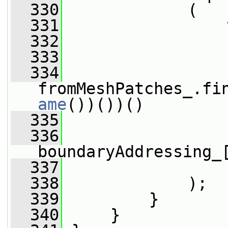
  330
             (
  331
                 
  332
                 
  333
                 
  334
fromMeshPatches_.fi
ame
())())()
  335
                 
  336
boundaryAddressing_
  337
                 
  338
             );
  339
         }
  340
     }