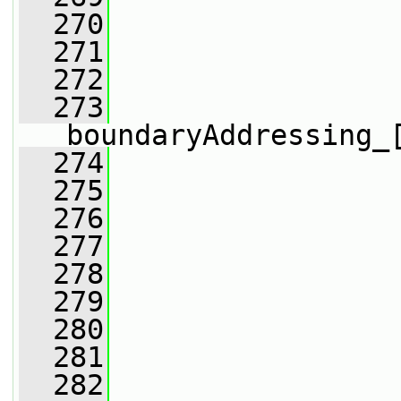
  270
                 
  271
                 
  272
                 
  273
boundaryAddressing_
  274
                 
  275
                 
  276
  277
                 
  278
  279
  280
                 
  281
                 
  282
                 