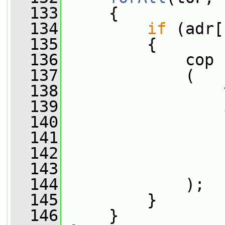
  133
     {
  134
if
 (adr[
  135
         {
  136
             cop
  137
             (
  138
                 
  139
                 
  140
                 
  141
                 
  142
                 
  143
                 
  144
             );
  145
         }
  146
     }