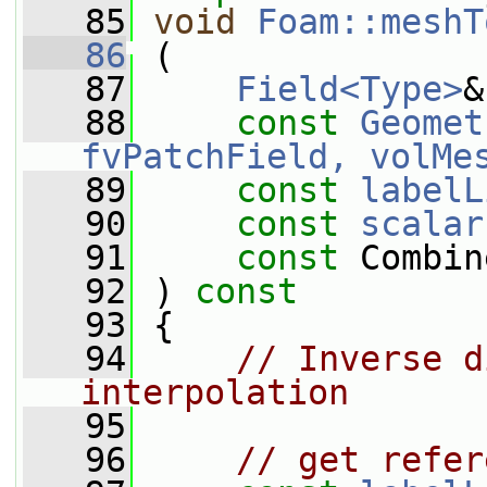
   85
void
Foam::meshT
   86
 (
   87
Field<Type>
&
   88
const
Geomet
fvPatchField, volMe
   89
const
labelL
   90
const
scalar
   91
const
 Combin
   92
 ) 
const
   93
 {
   94
// Inverse d
interpolation
   95
   96
// get refer