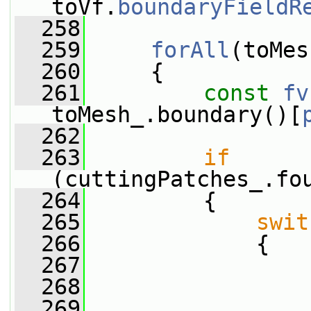
toVf.
boundaryFieldR
  258
  259
forAll
(toMes
  260
     {
  261
const
fv
toMesh_.boundary()[
  262
  263
if
(cuttingPatches_.fo
  264
         {
  265
swit
  266
             {
  267
  268
                 
  269
                 