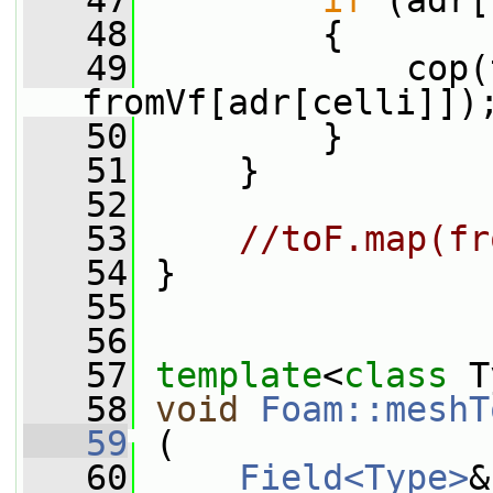
   47
if
 (adr[
   48
         {
   49
             cop(
fromVf[adr[celli]])
   50
         }
   51
     }
   52
   53
//toF.map(fr
   54
 }
   55
   56
   57
template
<
class
 T
   58
void
Foam::meshT
   59
 (
   60
Field<Type>
&