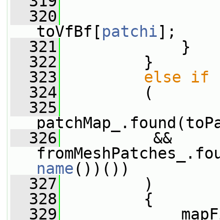
  319
                 
  320
                 
toVfBf[
patchi
];
  321
             }
  322
         }
  323
else
if
  324
         (
  325
patchMap_.found(toP
  326
          && 
fromMeshPatches_.fo
name
())())
  327
         )
  328
         {
  329
             mapF