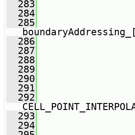
  283
                 
  284
                 
  285
boundaryAddressing_
  286
                 
  287
                 
  288
                 
  289
  290
                 
  291
  292
CELL_POINT_INTERPOL
  293
                 
  294
                 
  295
                 