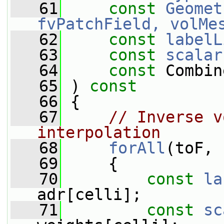
   61
const
Geomet
fvPatchField, volMe
   62
const
labelL
   63
const
scalar
   64
const
 Combin
   65
 ) 
const
   66
 {
   67
// Inverse v
interpolation
   68
forAll
(toF, 
   69
     {
   70
const
la
adr[celli];
   71
const
sc