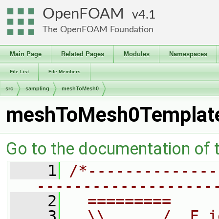
OpenFOAM
4.1
The OpenFOAM Foundation
Main Page
Related Pages
Modules
Namespaces
File List
File Members
src
sampling
meshToMesh0
meshToMesh0Templat
Go to the documentation of th
    1
/*--------------
-------------------
    2
  =========     
    3
  \\      /  F i