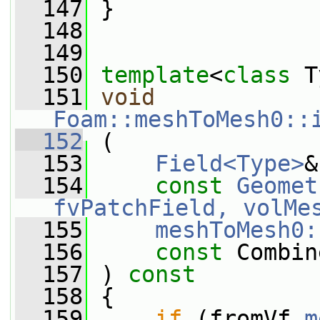
  147
 }
  148
  149
  150
template
<
class
 T
  151
void
Foam::meshToMesh0::
  152
 (
  153
Field<Type>
&
  154
const
Geomet
fvPatchField, volMe
  155
meshToMesh0:
  156
const
 Combin
  157
 ) 
const
  158
 {
  159
if
 (fromVf.
m