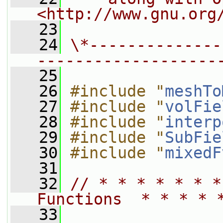
<http://www.gnu.org
   23
   24
\*--------------
-------------------
   25
   26
#include "
meshTo
   27
#include "
volFie
   28
#include "
interp
   29
#include "
SubFie
   30
#include "
mixedF
   31
   32
// * * * * * * *
Functions  * * * * 
   33