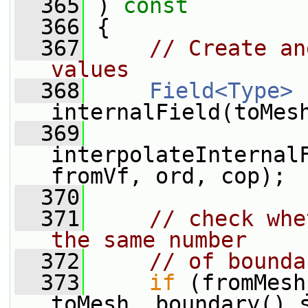
  365
 ) 
const
  366
 {
  367
// Create an
values
  368
Field<Type>
internalField(toMes
  369
interpolateInternalF
fromVf, ord, cop);
  370
  371
// check whe
the same number
  372
// of bounda
  373
if
 (fromMesh
toMesh_.boundary().