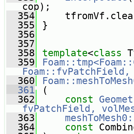
cop);
  354
     tfromVf.clea
  355
 }
  356
  357
  358
template
<
class
 T
  359
Foam::tmp<Foam::
Foam::fvPatchField,
  360
Foam::meshToMesh
  361
 (
  362
const
Geomet
fvPatchField, volMe
  363
meshToMesh0:
  364
const
 Combin