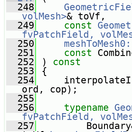
  248
GeometricFie
volMesh>
& toVf,
  249
const
Geomet
fvPatchField, volMe
  250
meshToMesh0:
  251
const
 Combin
  252
 ) 
const
  253
 {
  254
     interpolateI
ord, cop);
  255
  256
typename
Geo
fvPatchField, volMe
  257
         Boundary