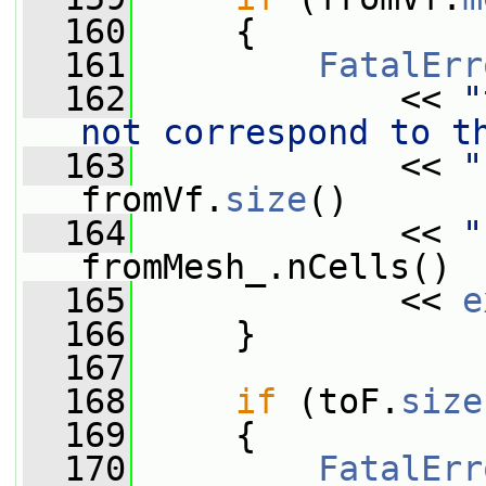
  160
     {
  161
FatalErr
  162
             << 
"
not correspond to t
  163
             << 
"
fromVf.
size
()
  164
             << 
"
fromMesh_.nCells()
  165
             << 
e
  166
     }
  167
  168
if
 (toF.
size
  169
     {
  170
FatalErr