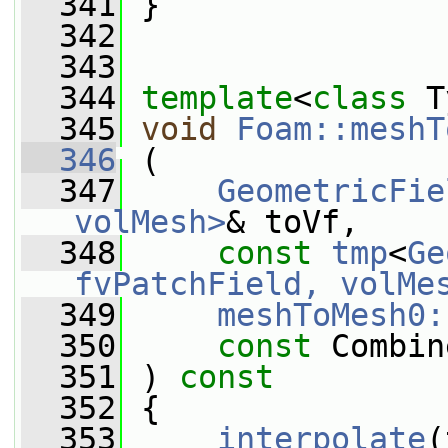
  341
 }
  342
  343
  344
template
<
class
 T
  345
void
Foam::meshT
  346
 (
  347
GeometricFie
volMesh>
& toVf,
  348
const
tmp
<
Ge
fvPatchField, volMe
  349
meshToMesh0:
  350
const
 Combin
  351
 ) 
const
  352
 {
  353
interpolate
(