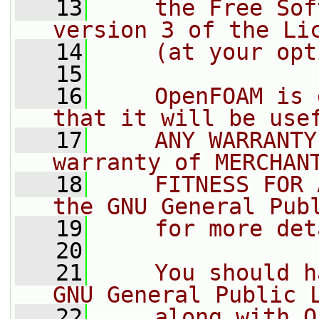
   13
    the Free Sof
version 3 of the Li
   14
    (at your opt
   15
   16
    OpenFOAM is 
that it will be use
   17
    ANY WARRANTY
warranty of MERCHAN
   18
    FITNESS FOR 
the GNU General Pub
   19
    for more det
   20
   21
    You should h
GNU General Public 
   22
    along with O