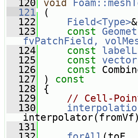
  120
void
Foam::meshT
  121
 (
  122
Field<Type>
&
  123
const
Geomet
fvPatchField, volMe
  124
const
labelL
  125
const
vector
  126
const
 Combin
  127
 ) 
const
  128
 {
  129
// Cell-Poin
  130
interpolatio
interpolator(fromVf
  131
  132
forAll
(toF, 