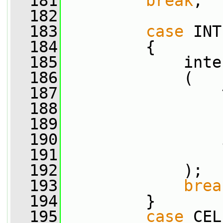
  181
break
;
  182
  183
case
 INT
  184
         {
  185
             inte
  186
             (
  187
                 
  188
                 
  189
                 
  190
                 
  191
                 
  192
             );
  193
brea
  194
         }
  195
case
 CEL