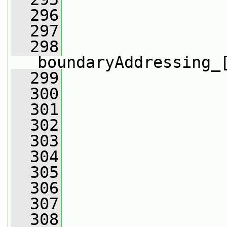
  296
                 
  297
                 
  298
boundaryAddressing_
  299
                 
  300
                 
  301
                 
  302
  303
                 
  304
  305
                 
  306
  307
                 
  308