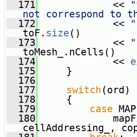
  171
             << 
"
not correspond to t
  172
             << 
"
toF.
size
()
  173
             << 
"
toMesh_.nCells()
  174
             << 
e
  175
     }
  176
  177
switch
(ord)
  178
     {
  179
case
 MAP
  180
             mapF
cellAddressing_, co