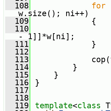
  108
for
 
w.size(); ni++)
  109
             {
  110
                 
- 1]]*w[ni];
  111
             }
  112
  113
             cop(
  114
         }
  115
     }
  116
 }
  117
  118
  119
template
<
class
 T