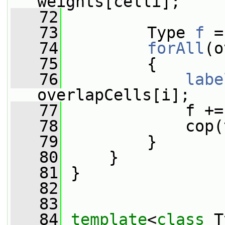
weights[celli];
   72
   73
         Type 
f
 =
   74
forAll
(o
   75
         {
   76
labe
overlapCells[i];
   77
             f +=
   78
             cop(
   79
         }
   80
     }
   81
 }
   82
   83
   84
template
<
class
 T