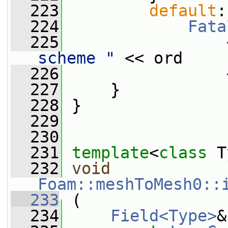
  223
default
:
  224
Fata
  225
                 
scheme "
 << ord
  226
                 
  227
     }
  228
 }
  229
  230
  231
template
<
class
 T
  232
void
Foam::meshToMesh0::
  233
 (
  234
Field<Type>
&