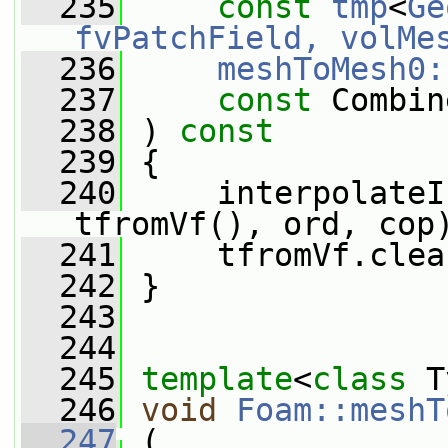
  235
const
tmp
<
Ge
fvPatchField, volMe
  236
meshToMesh0:
  237
const
 Combin
  238
 ) 
const
  239
 {
  240
     interpolateI
tfromVf(), ord, cop
  241
     tfromVf.clea
  242
 }
  243
  244
  245
template
<
class
 T
  246
void
Foam::meshT
  247
 (