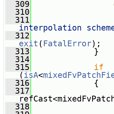
  309
  310
  311
                 
interpolation schem
  312
exit
(
FatalError
);
  313
             }
  314
  315
if
(
isA
<
mixedFvPatchFi
  316
             {
  317
refCast<mixedFvPatc
  318
                 