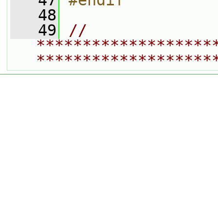
   47
#endif
   48
   49
// 
*******************
*******************