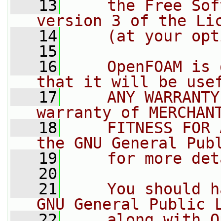
   13
    the Free Sof
version 3 of the Li
   14
    (at your opt
   15
   16
    OpenFOAM is 
that it will be use
   17
    ANY WARRANTY
warranty of MERCHAN
   18
    FITNESS FOR 
the GNU General Pub
   19
    for more det
   20
   21
    You should h
GNU General Public 
   22
    along with O