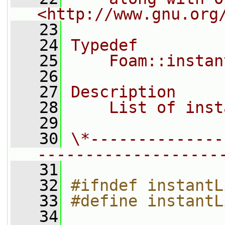
<http://www.gnu.org
   23
   24
Typedef
   25
    Foam::instan
   26
   27
Description
   28
    List of inst
   29
   30
\*--------------
-------------------
   31
   32
#ifndef instantL
   33
#define instantL
   34