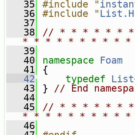
   35
#include "
instan
   36
#include "
List.H
   37
   38
// * * * * * * *
* * * * * * * * * *
   39
   40
namespace 
Foam
   41
 {
   42
typedef
List
   43
 } 
// End namespa
   44
   45
// * * * * * * *
* * * * * * * * * *
   46