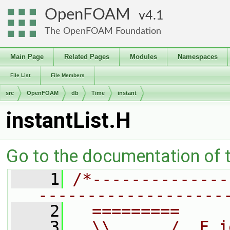
OpenFOAM
4.1
The OpenFOAM Foundation
Main Page
Related Pages
Modules
Namespaces
File List
File Members
src
OpenFOAM
db
Time
instant
instantList.H
Go to the documentation of th
    1
/*--------------
-------------------
    2
  =========     
    3
  \\      /  F i