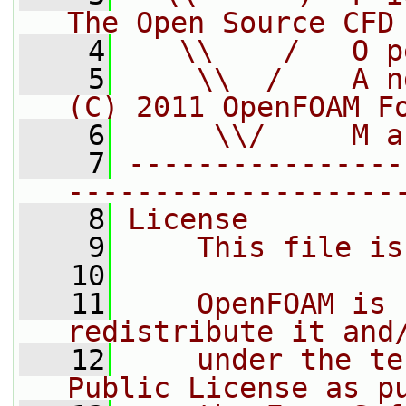
The Open Source CFD
    4
   \\    /   O p
    5
    \\  /    A n
(C) 2011 OpenFOAM F
    6
     \\/     M a
    7
----------------
-------------------
    8
License
    9
    This file is
   10
   11
    OpenFOAM is 
redistribute it and
   12
    under the te
Public License as p