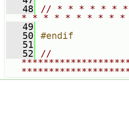
   47
   48
// * * * * * * *
* * * * * * * * * *
   49
   50
#endif
   51
   52
// 
*******************
*******************