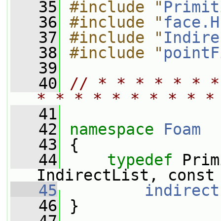
   35
#include "
Primit
   36
#include "
face.H
   37
#include "
Indire
   38
#include "
pointF
   39
   40
// * * * * * * *
* * * * * * * * * *
   41
   42
namespace 
Foam
   43
 {
   44
typedef
 Prim
IndirectList, const
   45
indirect
   46
 }