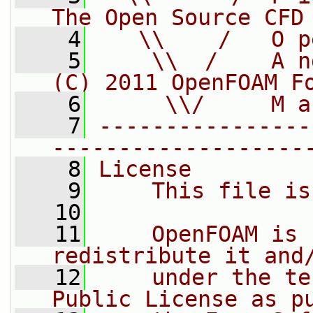
The Open Source CFD
    4
   \\    /   O p
    5
    \\  /    A n
(C) 2011 OpenFOAM F
    6
     \\/     M a
    7
----------------
-------------------
    8
License
    9
    This file is
   10
   11
    OpenFOAM is 
redistribute it and
   12
    under the te
Public License as p