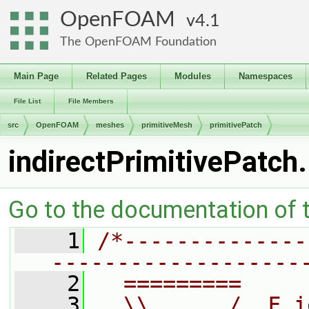
OpenFOAM
4.1
The OpenFOAM Foundation
Main Page
Related Pages
Modules
Namespaces
File List
File Members
src
OpenFOAM
meshes
primitiveMesh
primitivePatch
indirectPrimitivePatch
Go to the documentation of th
    1
/*--------------
-------------------
    2
  =========     
    3
  \\      /  F i