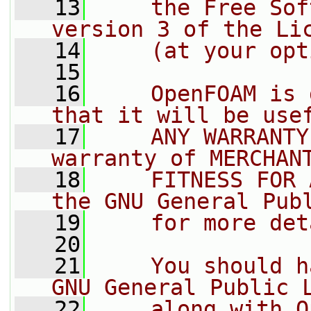
   13
    the Free Sof
version 3 of the Li
   14
    (at your opt
   15
   16
    OpenFOAM is 
that it will be use
   17
    ANY WARRANTY
warranty of MERCHAN
   18
    FITNESS FOR 
the GNU General Pub
   19
    for more det
   20
   21
    You should h
GNU General Public 
   22
    along with O