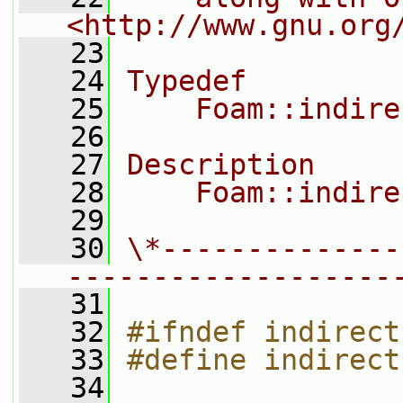
<http://www.gnu.org
   23
   24
Typedef
   25
    Foam::indire
   26
   27
Description
   28
    Foam::indire
   29
   30
\*--------------
-------------------
   31
   32
#ifndef indirect
   33
#define indirect
   34