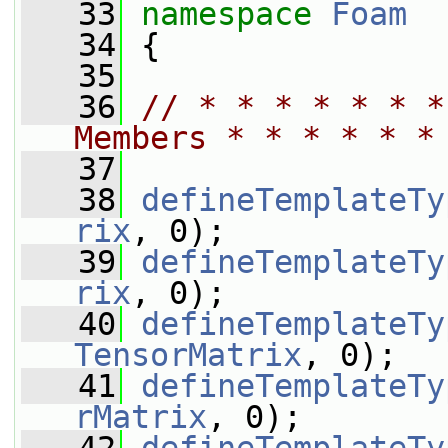
   33
namespace 
Foam
   34
 {
   35
   36
// * * * * * * *
Members * * * * * *
   37
   38
defineTemplateTy
rix
, 0);
   39
defineTemplateTy
rix
, 0);
   40
defineTemplateTy
TensorMatrix
, 0);
   41
defineTemplateTy
rMatrix
, 0);