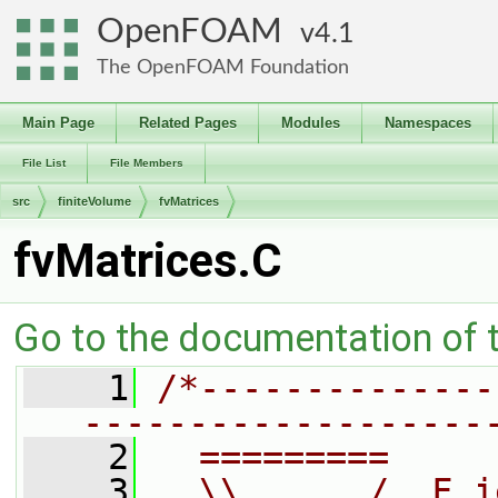
OpenFOAM
4.1
The OpenFOAM Foundation
Main Page
Related Pages
Modules
Namespaces
File List
File Members
src
finiteVolume
fvMatrices
fvMatrices.C
Go to the documentation of th
    1
/*--------------
-------------------
    2
  =========     
    3
  \\      /  F i