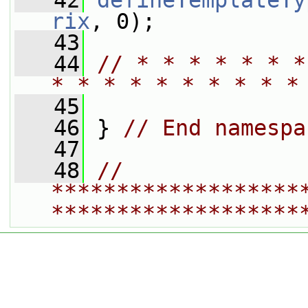
   42
defineTemplateTy
rix
, 0);
   43
   44
// * * * * * * *
* * * * * * * * * *
   45
   46
 } 
// End namespa
   47
   48
// 
*******************
*******************