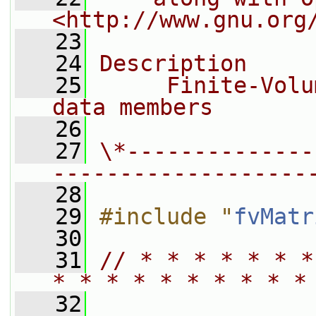
<http://www.gnu.org
   23
   24
Description
   25
     Finite-Volu
data members
   26
   27
\*--------------
-------------------
   28
   29
#include "
fvMatr
   30
   31
// * * * * * * *
* * * * * * * * * *
   32