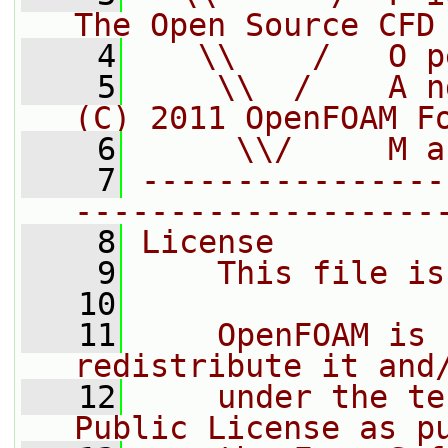
The Open Source CFD
    4
   \\    /   O p
    5
    \\  /    A n
(C) 2011 OpenFOAM F
    6
     \\/     M a
    7
----------------
-------------------
    8
License
    9
    This file is
   10
   11
    OpenFOAM is 
redistribute it and
   12
    under the te
Public License as p