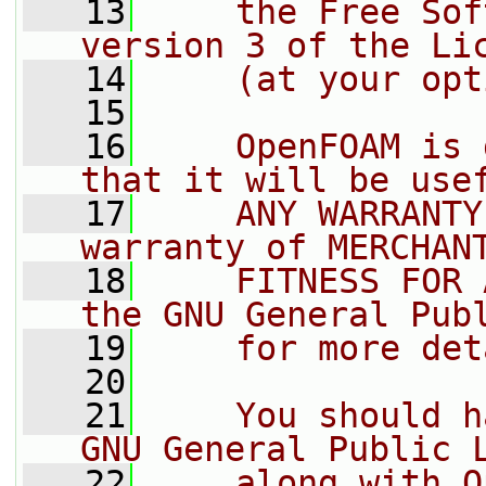
   13
    the Free Sof
version 3 of the Li
   14
    (at your opt
   15
   16
    OpenFOAM is 
that it will be use
   17
    ANY WARRANTY
warranty of MERCHAN
   18
    FITNESS FOR 
the GNU General Pub
   19
    for more det
   20
   21
    You should h
GNU General Public 
   22
    along with O