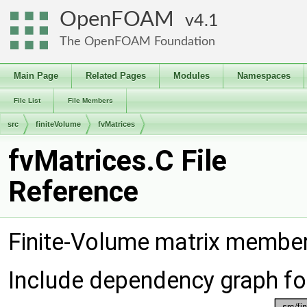
OpenFOAM
4.1
The OpenFOAM Foundation
Main Page
Related Pages
Modules
Namespaces
File List
File Members
src
finiteVolume
fvMatrices
fvMatrices.C File
Reference
Finite-Volume matrix membe
Include dependency graph fo