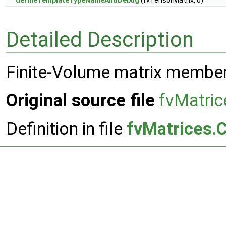
defineTemplateTypeNameAndDebug
(fvTensorMatrix, 0)
Detailed Description
Finite-Volume matrix member
Original source file
fvMatric
Definition in file
fvMatrices.