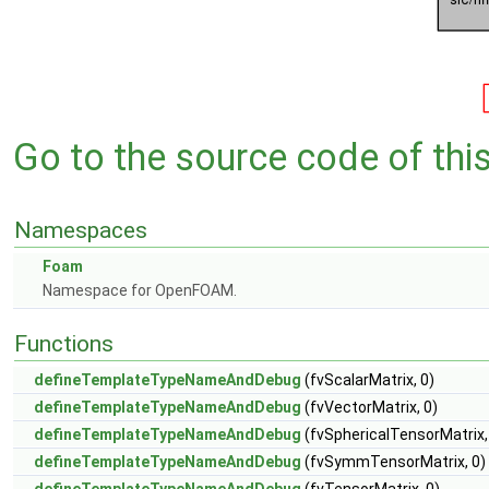
Go to the source code of this 
Namespaces
Foam
Namespace for OpenFOAM.
Functions
defineTemplateTypeNameAndDebug
(fvScalarMatrix, 0)
defineTemplateTypeNameAndDebug
(fvVectorMatrix, 0)
defineTemplateTypeNameAndDebug
(fvSphericalTensorMatrix,
defineTemplateTypeNameAndDebug
(fvSymmTensorMatrix, 0)