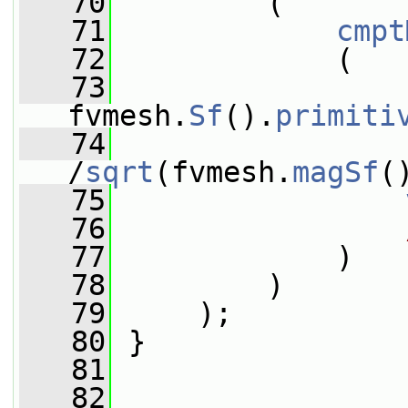
   70
         (
   71
cmpt
   72
             (
   73
fvmesh.
Sf
().
primiti
   74
/
sqrt
(fvmesh.
magSf
(
   75
   76
   77
             )
   78
         )
   79
     );
   80
 }
   81
   82