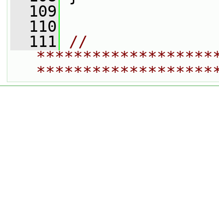
  109
  110
  111
// 
*******************
*******************