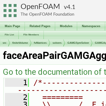
OpenFOAM
4.1
The OpenFOAM Foundation
Main Page
Related Pages
Modules
Namespaces
File List
File Members
src
finiteVolume
fvMatrices
solvers
GAMGSymSolver
GAMGAgg
faceAreaPairGAMGAgg
Go to the documentation of th
    1
/*--------------
-------------------
    2
  =========     
    3
  \\      /  F i