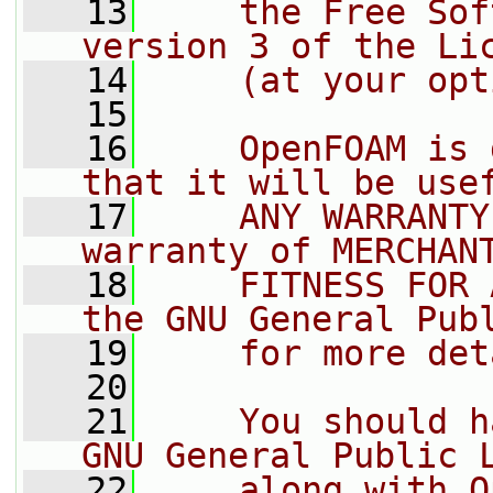
   13
    the Free Sof
version 3 of the Li
   14
    (at your opt
   15
   16
    OpenFOAM is 
that it will be use
   17
    ANY WARRANTY
warranty of MERCHAN
   18
    FITNESS FOR 
the GNU General Pub
   19
    for more det
   20
   21
    You should h
GNU General Public 
   22
    along with O