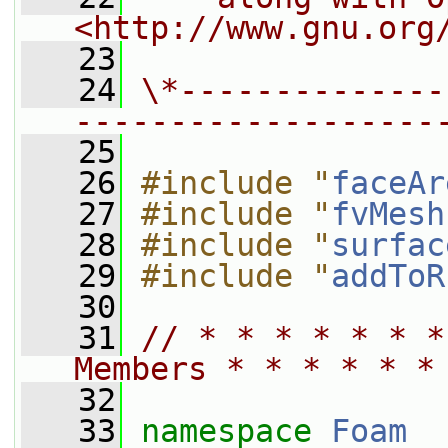
<http://www.gnu.org
   23
   24
\*--------------
-------------------
   25
   26
#include "
faceAr
   27
#include "
fvMesh
   28
#include "
surfac
   29
#include "
addToR
   30
   31
// * * * * * * *
Members * * * * * *
   32
   33
namespace 
Foam