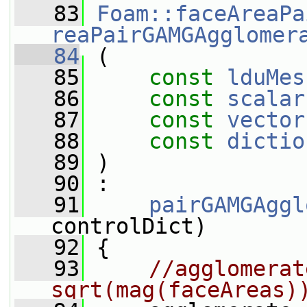
   83
Foam::faceAreaPa
reaPairGAMGAgglomer
   84
 (
   85
const
lduMes
   86
const
scalar
   87
const
vector
   88
const
dictio
   89
 )
   90
 :
   91
pairGAMGAggl
controlDict)
   92
 {
   93
//agglomerat
sqrt(mag(faceAreas)