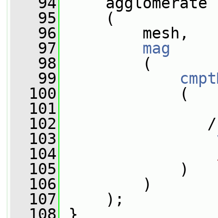
   94
     agglomerate
   95
     (
   96
         mesh,
   97
mag
   98
         (
   99
cmpt
  100
             (
  101
                 
  102
                /
  103
  104
  105
             )
  106
         )
  107
     );
  108
 }