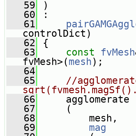
   59
 )
   60
 :
   61
pairGAMGAggl
controlDict)
   62
 {
   63
const
fvMesh
fvMesh>(
mesh
);
   64
   65
//agglomerat
sqrt(fvmesh.magSf()
   66
     agglomerate
   67
     (
   68
         mesh,
   69
mag