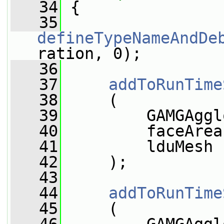
   34
 {
   35
defineTypeNameAndDe
ration, 0);
   36
   37
addToRunTime
   38
     (
   39
         GAMGAggl
   40
         faceArea
   41
         lduMesh
   42
     );
   43
   44
addToRunTime
   45
     (