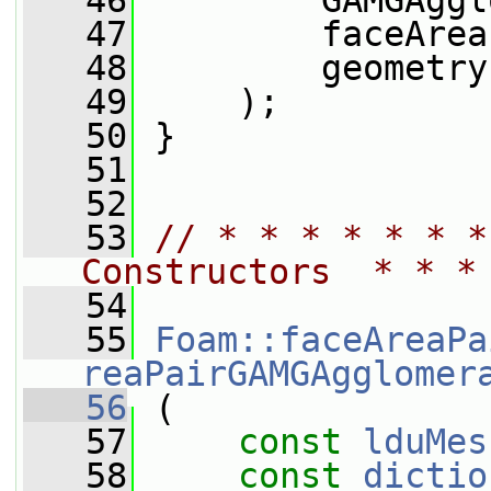
   46
         GAMGAggl
   47
         faceArea
   48
         geometry
   49
     );
   50
 }
   51
   52
   53
// * * * * * * *
Constructors  * * *
   54
   55
Foam::faceAreaPa
reaPairGAMGAgglomer
   56
 (
   57
const
lduMes
   58
const
dictio