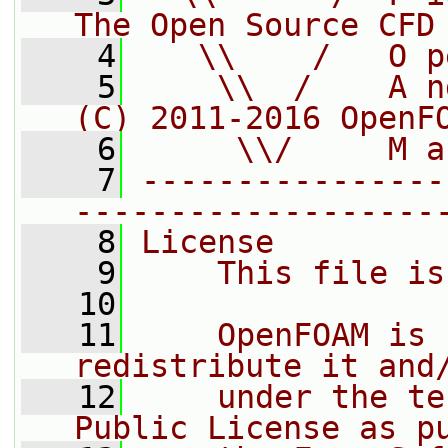
The Open Source CFD
    4
   \\    /   O p
    5
    \\  /    A n
(C) 2011-2016 OpenF
    6
     \\/     M a
    7
----------------
-------------------
    8
License
    9
    This file is
   10
   11
    OpenFOAM is 
redistribute it and
   12
    under the te
Public License as p