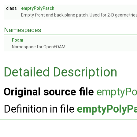
class
emptyPolyPatch
Empty front and back plane patch. Used for 2-D geometrie
Namespaces
Foam
Namespace for OpenFOAM.
Detailed Description
Original source file
emptyPo
Definition in file
emptyPolyP