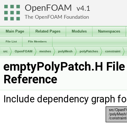
OpenFOAM
4.1
The OpenFOAM Foundation
Main Page
Related Pages
Modules
Namespaces
File List
File Members
src
OpenFOAM
meshes
polyMesh
polyPatches
constraint
emptyPolyPatch.H File
Reference
Include dependency graph f