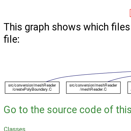
This graph shows which files d
file:
Go to the source code of this 
Classes