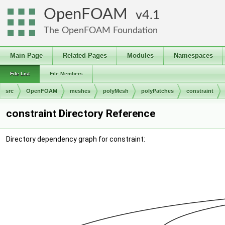
OpenFOAM
4.1
The OpenFOAM Foundation
Main Page
Related Pages
Modules
Namespaces
File List
File Members
src
OpenFOAM
meshes
polyMesh
polyPatches
constraint
constraint Directory Reference
Directory dependency graph for constraint: