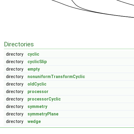
Directories
directory
cyclic
directory
cyclicSlip
directory
empty
directory
nonuniformTransformCyclic
directory
oldCyclic
directory
processor
directory
processorCyclic
directory
symmetry
directory
symmetryPlane
directory
wedge