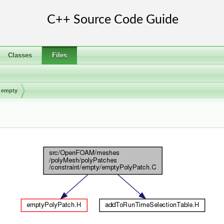
Classes
Files
empty