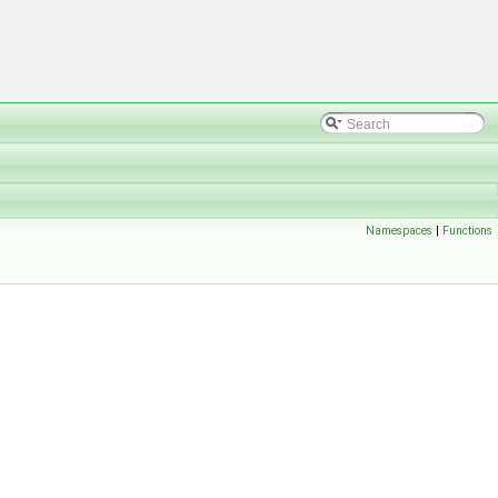
Namespaces
|
Functions