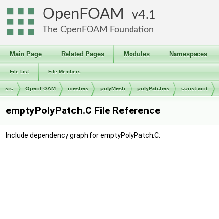
OpenFOAM
4.1
The OpenFOAM Foundation
Main Page
Related Pages
Modules
Namespaces
File List
File Members
src
OpenFOAM
meshes
polyMesh
polyPatches
constraint
emptyPolyPatch.C File Reference
Include dependency graph for emptyPolyPatch.C: