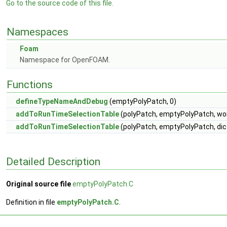
Go to the source code of this file.
Namespaces
Foam
Namespace for OpenFOAM.
Functions
defineTypeNameAndDebug
(emptyPolyPatch, 0)
addToRunTimeSelectionTable
(polyPatch, emptyPolyPatch, wo
addToRunTimeSelectionTable
(polyPatch, emptyPolyPatch, dic
Detailed Description
Original source file
emptyPolyPatch.C
Definition in file
emptyPolyPatch.C
.