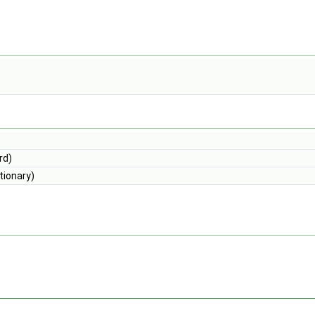
rd)
tionary)