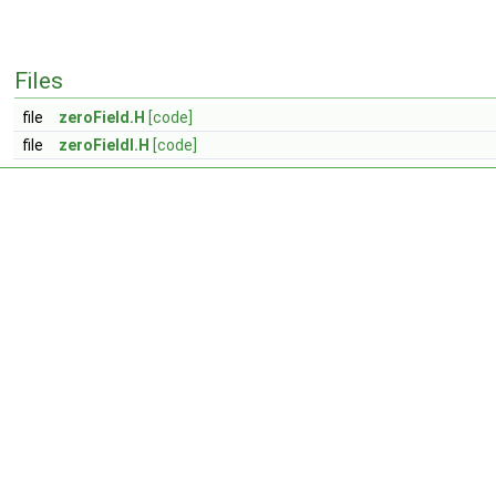
Files
file
zeroField.H
[code]
file
zeroFieldI.H
[code]