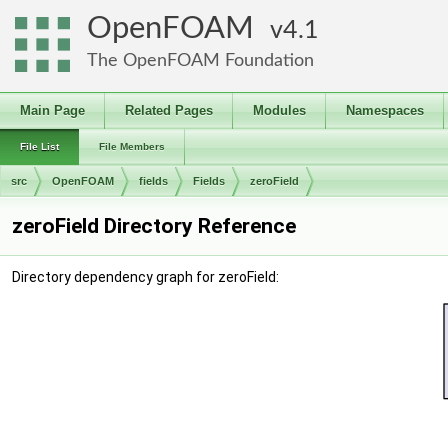
OpenFOAM
4.1
The OpenFOAM Foundation
Main Page
Related Pages
Modules
Namespaces
File List
File Members
src
OpenFOAM
fields
Fields
zeroField
zeroField Directory Reference
Directory dependency graph for zeroField: