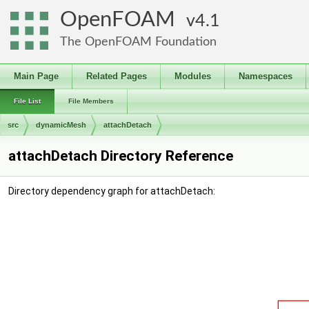
OpenFOAM
4.1
The OpenFOAM Foundation
Main Page
Related Pages
Modules
Namespaces
File List
File Members
src
dynamicMesh
attachDetach
attachDetach Directory Reference
Directory dependency graph for attachDetach: