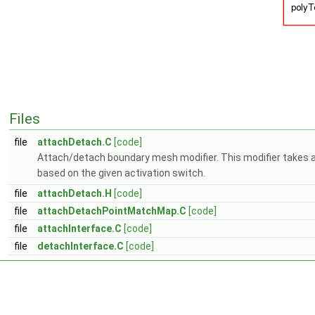
Files
file
attachDetach.C
[code]
Attach/detach boundary mesh modifier. This modifier takes a
based on the given activation switch.
file
attachDetach.H
[code]
file
attachDetachPointMatchMap.C
[code]
file
attachInterface.C
[code]
file
detachInterface.C
[code]