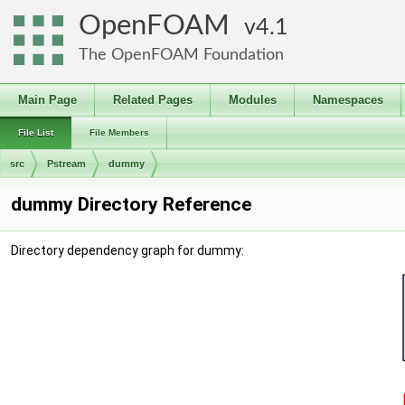
OpenFOAM
4.1
The OpenFOAM Foundation
Main Page
Related Pages
Modules
Namespaces
File List
File Members
src
Pstream
dummy
dummy Directory Reference
Directory dependency graph for dummy: