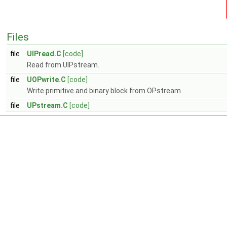
Files
file
UIPread.C
[code]
Read from UIPstream.
file
UOPwrite.C
[code]
Write primitive and binary block from OPstream.
file
UPstream.C
[code]