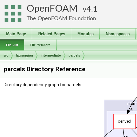
OpenFOAM
4.1
The OpenFOAM Foundation
Main Page
Related Pages
Modules
Namespaces
File List
File Members
src
lagrangian
intermediate
parcels
parcels Directory Reference
Directory dependency graph for parcels: