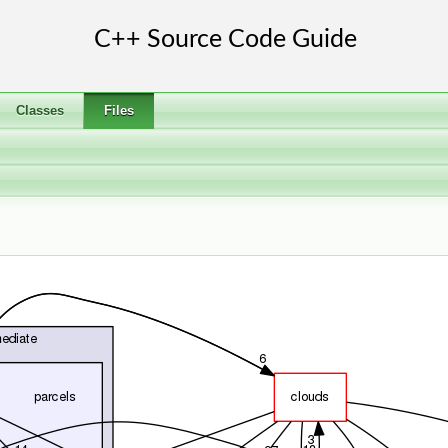
Classes
Files