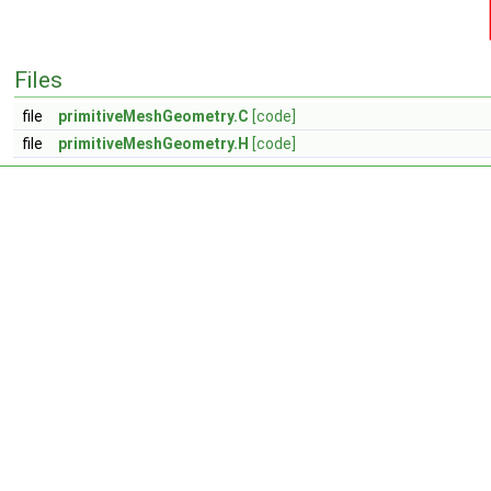
Files
file
primitiveMeshGeometry.C
[code]
file
primitiveMeshGeometry.H
[code]