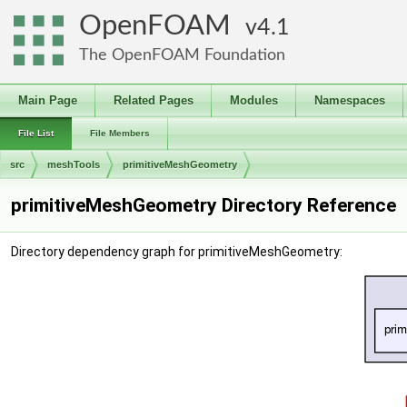
OpenFOAM
4.1
The OpenFOAM Foundation
Main Page
Related Pages
Modules
Namespaces
File List
File Members
src
meshTools
primitiveMeshGeometry
primitiveMeshGeometry Directory Reference
Directory dependency graph for primitiveMeshGeometry: