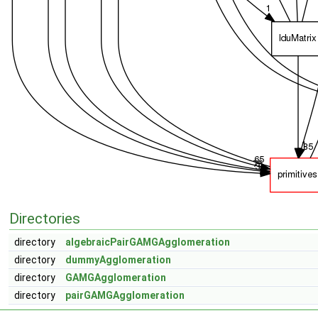
Directories
directory
algebraicPairGAMGAgglomeration
directory
dummyAgglomeration
directory
GAMGAgglomeration
directory
pairGAMGAgglomeration