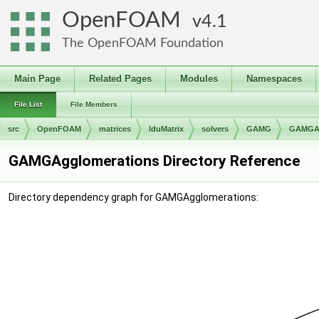
OpenFOAM
4.1
The OpenFOAM Foundation
Main Page
Related Pages
Modules
Namespaces
File List
File Members
src
OpenFOAM
matrices
lduMatrix
solvers
GAMG
GAMGAg
GAMGAgglomerations Directory Reference
Directory dependency graph for GAMGAgglomerations: