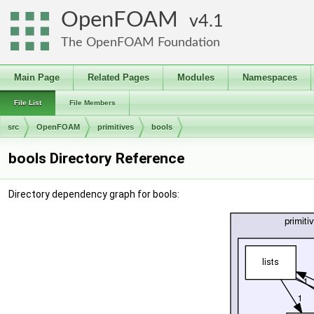
OpenFOAM
4.1
The OpenFOAM Foundation
Main Page
Related Pages
Modules
Namespaces
File List
File Members
src
OpenFOAM
primitives
bools
bools Directory Reference
Directory dependency graph for bools: