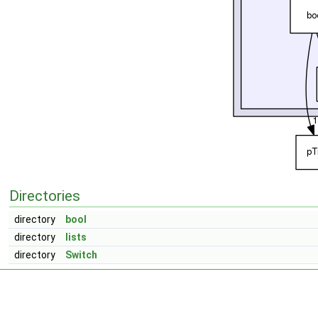
Directories
directory
bool
directory
lists
directory
Switch