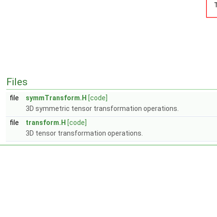
Files
file
symmTransform.H
[code]
3D symmetric tensor transformation operations.
file
transform.H
[code]
3D tensor transformation operations.