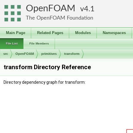
OpenFOAM
4.1
The OpenFOAM Foundation
Main Page
Related Pages
Modules
Namespaces
File List
File Members
src
OpenFOAM
primitives
transform
transform Directory Reference
Directory dependency graph for transform: