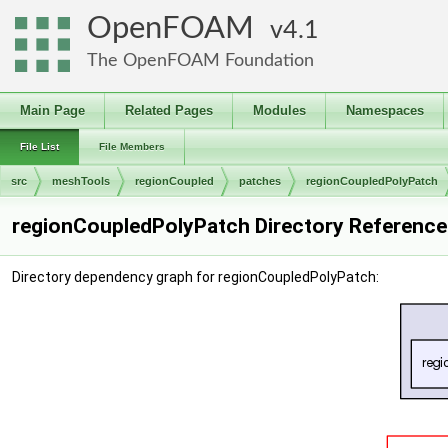
OpenFOAM
4.1
The OpenFOAM Foundation
Main Page
Related Pages
Modules
Namespaces
File List
File Members
src
meshTools
regionCoupled
patches
regionCoupledPolyPatch
regionCoupledPolyPatch Directory Reference
Directory dependency graph for regionCoupledPolyPatch: