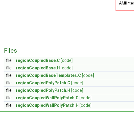
Files
file
regionCoupledBase.C
[code]
file
regionCoupledBase.H
[code]
file
regionCoupledBaseTemplates.C
[code]
file
regionCoupledPolyPatch.C
[code]
file
regionCoupledPolyPatch.H
[code]
file
regionCoupledWallPolyPatch.C
[code]
file
regionCoupledWallPolyPatch.H
[code]