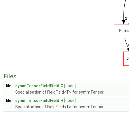
Files
file
symmTensorFieldField.C
[code]
Specialisation of FieldField<T> for symmTensor.
file
symmTensorFieldField.H
[code]
Specialisation of FieldField<T> for symmTensor.