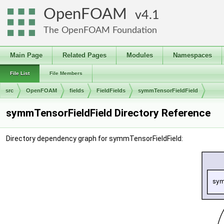
OpenFOAM
4.1
The OpenFOAM Foundation
Main Page
Related Pages
Modules
Namespaces
File List
File Members
src
OpenFOAM
fields
FieldFields
symmTensorFieldField
symmTensorFieldField Directory Reference
Directory dependency graph for symmTensorFieldField: