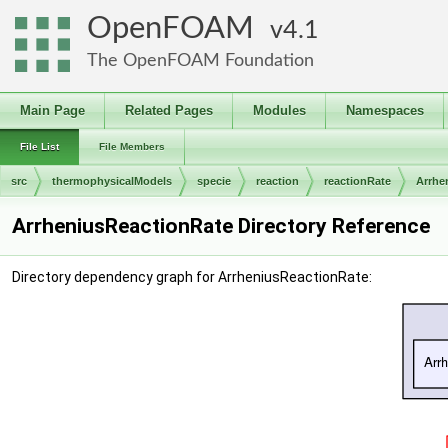
OpenFOAM
4.1
The OpenFOAM Foundation
Main Page
Related Pages
Modules
Namespaces
File List
File Members
src
thermophysicalModels
specie
reaction
reactionRate
Arrhe
ArrheniusReactionRate Directory Reference
Directory dependency graph for ArrheniusReactionRate: