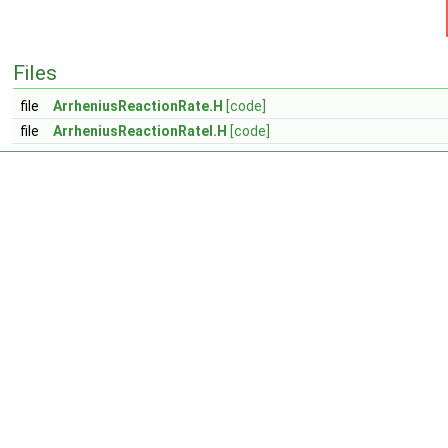
Files
file
ArrheniusReactionRate.H
[code]
file
ArrheniusReactionRateI.H
[code]