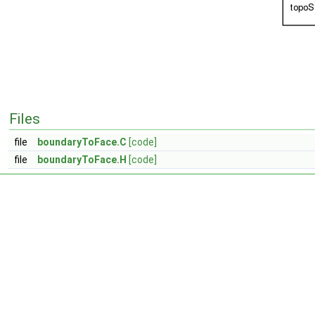
Files
file
boundaryToFace.C
[code]
file
boundaryToFace.H
[code]