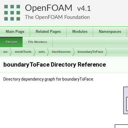
OpenFOAM
4.1
The OpenFOAM Foundation
Main Page
Related Pages
Modules
Namespaces
File List
File Members
src
meshTools
sets
faceSources
boundaryToFace
boundaryToFace Directory Reference
Directory dependency graph for boundaryToFace: