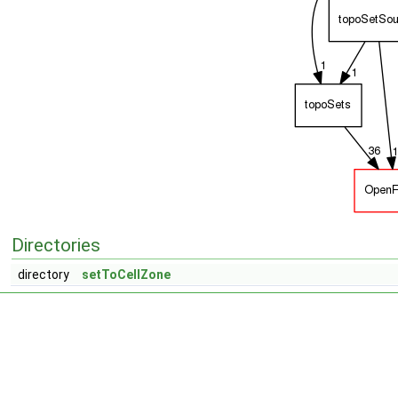
Directories
directory
setToCellZone