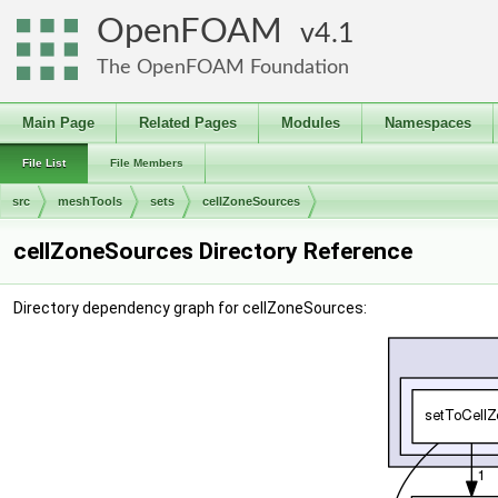
OpenFOAM
4.1
The OpenFOAM Foundation
Main Page
Related Pages
Modules
Namespaces
File List
File Members
src
meshTools
sets
cellZoneSources
cellZoneSources Directory Reference
Directory dependency graph for cellZoneSources: