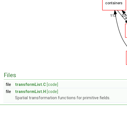
Files
file
transformList.C
[code]
file
transformList.H
[code]
Spatial transformation functions for primitive fields.