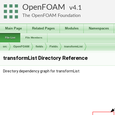
OpenFOAM
4.1
The OpenFOAM Foundation
Main Page
Related Pages
Modules
Namespaces
File List
File Members
src
OpenFOAM
fields
Fields
transformList
transformList Directory Reference
Directory dependency graph for transformList: