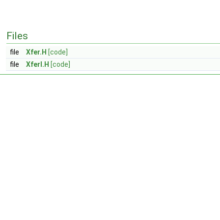
Files
file
Xfer.H
[code]
file
XferI.H
[code]