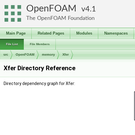
OpenFOAM
4.1
The OpenFOAM Foundation
Main Page
Related Pages
Modules
Namespaces
File List
File Members
src
OpenFOAM
memory
Xfer
Xfer Directory Reference
Directory dependency graph for Xfer: