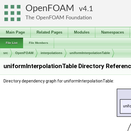
OpenFOAM
4.1
The OpenFOAM Foundation
Main Page
Related Pages
Modules
Namespaces
File List
File Members
src
OpenFOAM
interpolations
uniformInterpolationTable
uniformInterpolationTable Directory Referen
Directory dependency graph for uniformInterpolationTable: