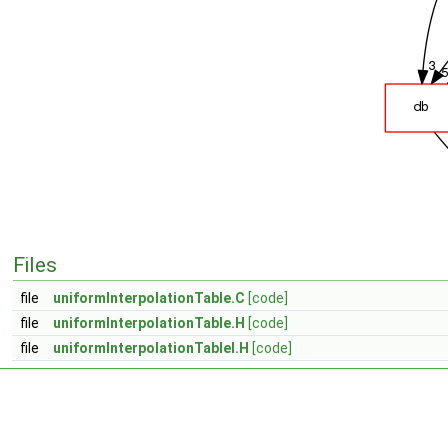
Files
file
uniformInterpolationTable.C
[code]
file
uniformInterpolationTable.H
[code]
file
uniformInterpolationTableI.H
[code]