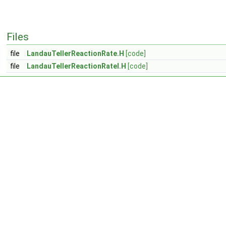
Files
file
LandauTellerReactionRate.H
[code]
file
LandauTellerReactionRateI.H
[code]