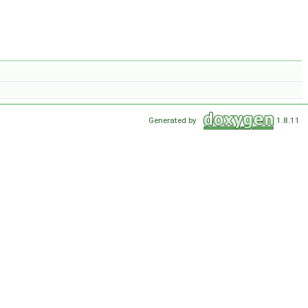
Generated by
1.8.11