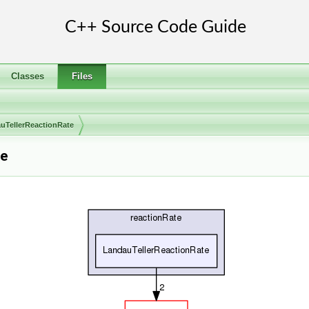
Classes
Files
uTellerReactionRate
ce