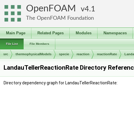
OpenFOAM
4.1
The OpenFOAM Foundation
Main Page
Related Pages
Modules
Namespaces
File List
File Members
src
thermophysicalModels
specie
reaction
reactionRate
Landa
LandauTellerReactionRate Directory Referen
Directory dependency graph for LandauTellerReactionRate: