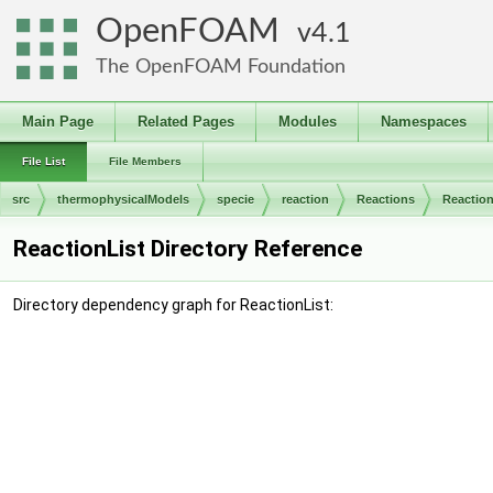
OpenFOAM
4.1
The OpenFOAM Foundation
Main Page
Related Pages
Modules
Namespaces
File List
File Members
src
thermophysicalModels
specie
reaction
Reactions
Reaction
ReactionList Directory Reference
Directory dependency graph for ReactionList: