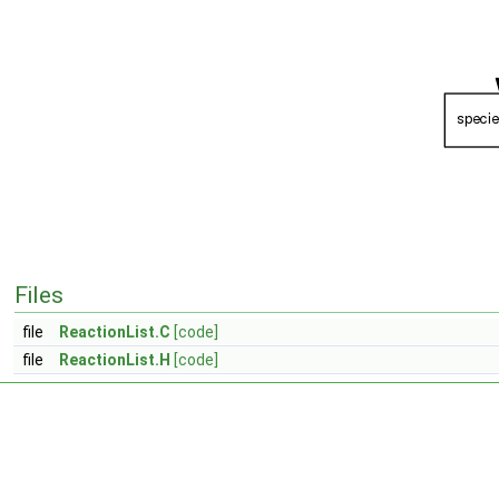
Files
file
ReactionList.C
[code]
file
ReactionList.H
[code]