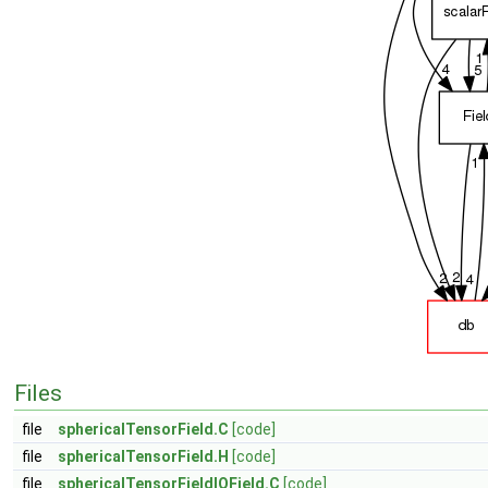
Files
file
sphericalTensorField.C
[code]
file
sphericalTensorField.H
[code]
file
sphericalTensorFieldIOField.C
[code]