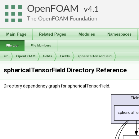
OpenFOAM
4.1
The OpenFOAM Foundation
Main Page
Related Pages
Modules
Namespaces
File List
File Members
src
OpenFOAM
fields
Fields
sphericalTensorField
sphericalTensorField Directory Reference
Directory dependency graph for sphericalTensorField: