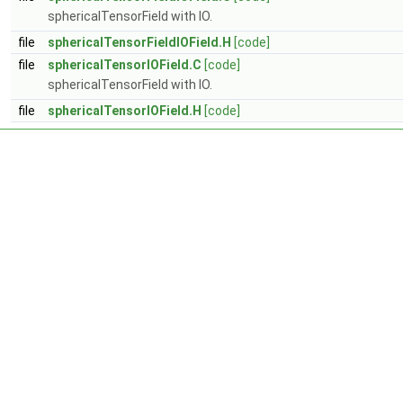
sphericalTensorField with IO.
file
sphericalTensorFieldIOField.H
[code]
file
sphericalTensorIOField.C
[code]
sphericalTensorField with IO.
file
sphericalTensorIOField.H
[code]