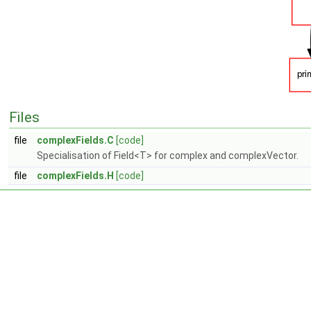
Files
file
complexFields.C
[code]
Specialisation of Field<T> for complex and complexVector.
file
complexFields.H
[code]