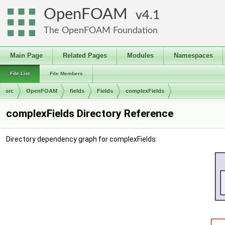
OpenFOAM
4.1
The OpenFOAM Foundation
Main Page
Related Pages
Modules
Namespaces
File List
File Members
src
OpenFOAM
fields
Fields
complexFields
complexFields Directory Reference
Directory dependency graph for complexFields: