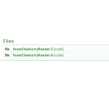
Files
file
foamChemistryReader.C
[code]
file
foamChemistryReader.H
[code]