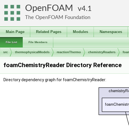
OpenFOAM
4.1
The OpenFOAM Foundation
Main Page
Related Pages
Modules
Namespaces
File List
File Members
src
thermophysicalModels
reactionThermo
chemistryReaders
foa
foamChemistryReader Directory Reference
Directory dependency graph for foamChemistryReader: