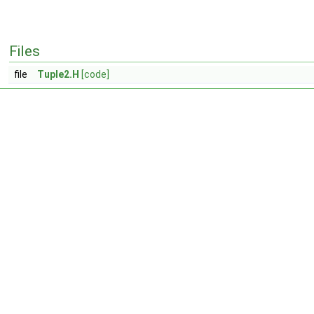
Files
file
Tuple2.H
[code]