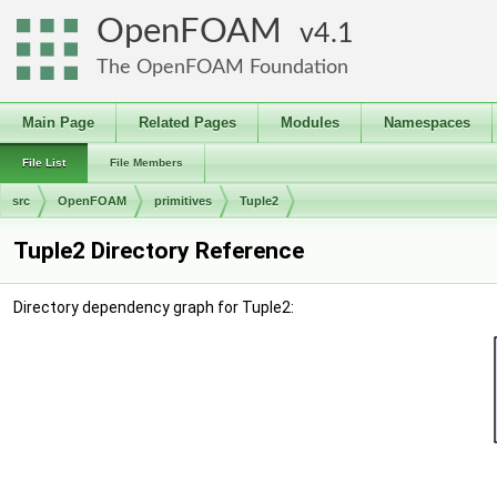
OpenFOAM
4.1
The OpenFOAM Foundation
Main Page
Related Pages
Modules
Namespaces
File List
File Members
src
OpenFOAM
primitives
Tuple2
Tuple2 Directory Reference
Directory dependency graph for Tuple2: