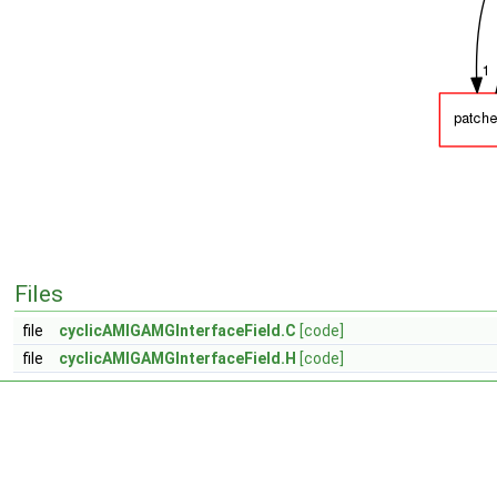
Files
file
cyclicAMIGAMGInterfaceField.C
[code]
file
cyclicAMIGAMGInterfaceField.H
[code]