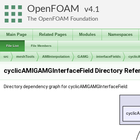
OpenFOAM
4.1
The OpenFOAM Foundation
Main Page
Related Pages
Modules
Namespaces
File List
File Members
src
meshTools
AMIInterpolation
GAMG
interfaceFields
cyclic
cyclicAMIGAMGInterfaceField Directory Refe
Directory dependency graph for cyclicAMIGAMGInterfaceField: