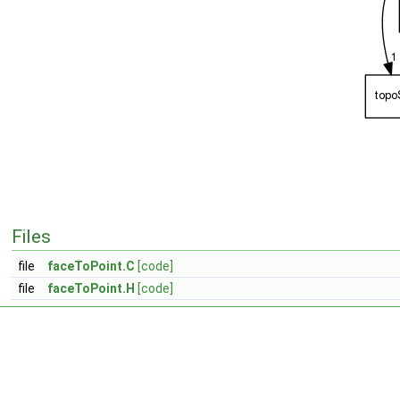
Files
file
faceToPoint.C
[code]
file
faceToPoint.H
[code]