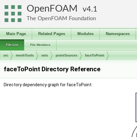
OpenFOAM
4.1
The OpenFOAM Foundation
Main Page
Related Pages
Modules
Namespaces
File List
File Members
src
meshTools
sets
pointSources
faceToPoint
faceToPoint Directory Reference
Directory dependency graph for faceToPoint: