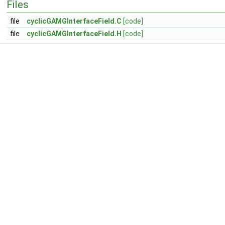
Files
file
cyclicGAMGInterfaceField.C
[code]
file
cyclicGAMGInterfaceField.H
[code]