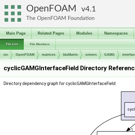
OpenFOAM
4.1
The OpenFOAM Foundation
Main Page
Related Pages
Modules
Namespaces
File List
File Members
src
OpenFOAM
matrices
lduMatrix
solvers
GAMG
interfac
cyclicGAMGInterfaceField Directory Referenc
Directory dependency graph for cyclicGAMGInterfaceField: