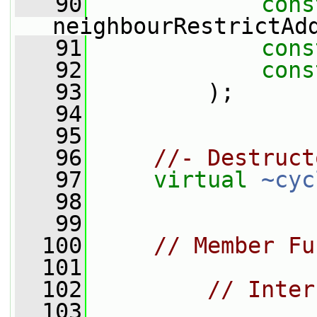
   90
cons
neighbourRestrictAd
   91
cons
   92
cons
   93
         );
   94
   95
   96
//- Destruct
   97
virtual
~cyc
   98
   99
  100
// Member Fu
  101
  102
// Inter
  103