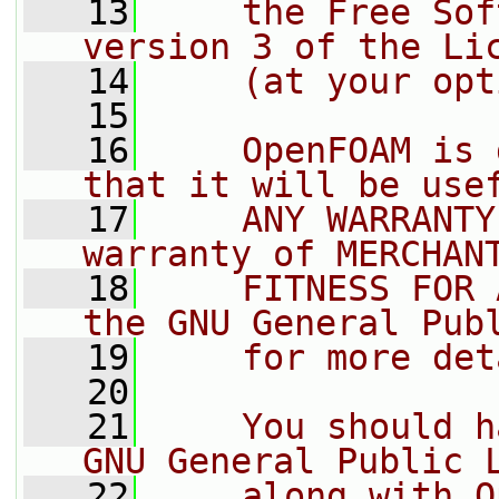
   13
    the Free Sof
version 3 of the Li
   14
    (at your opt
   15
   16
    OpenFOAM is 
that it will be use
   17
    ANY WARRANTY
warranty of MERCHAN
   18
    FITNESS FOR 
the GNU General Pub
   19
    for more det
   20
   21
    You should h
GNU General Public 
   22
    along with O