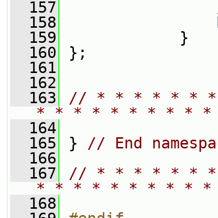
  157
  158
  159
             }
  160
 };
  161
  162
  163
// * * * * * * *
* * * * * * * * * *
  164
  165
 } 
// End namespa
  166
  167
// * * * * * * *
* * * * * * * * * *
  168