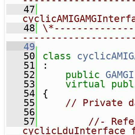
-------------------
   47
                
cyclicAMIGAMGInterf
   48
\*--------------
-------------------
   49
   50
class 
cyclicAMIG
   51
 :
   52
public
GAMGI
   53
virtual
publ
   54
 {
   55
// Private d
   56
   57
//- Refe
cyclicLduInterface 