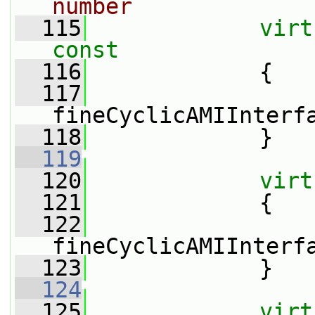
number
  115
virt
const
  116
{
  117
fineCyclicAMIInterf
  118
             }
  119
  120
virt
  121
{
  122
fineCyclicAMIInterf
  123
             }
  124
  125
virt