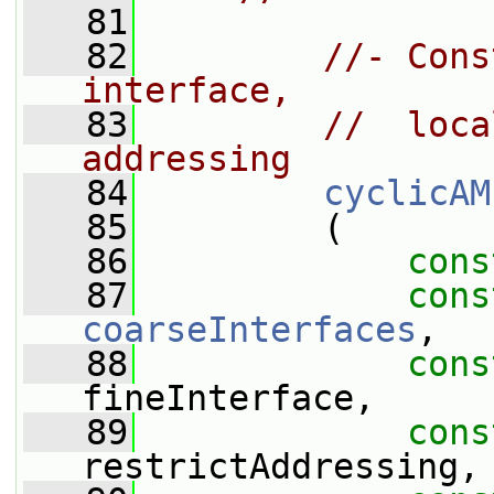
   81
   82
//- Cons
interface,
   83
//  loca
addressing
   84
cyclicAM
   85
         (
   86
cons
   87
cons
coarseInterfaces
,
   88
cons
fineInterface,
   89
cons
restrictAddressing,