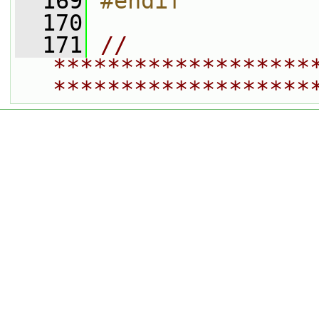
  169
#endif
  170
  171
// 
*******************
*******************