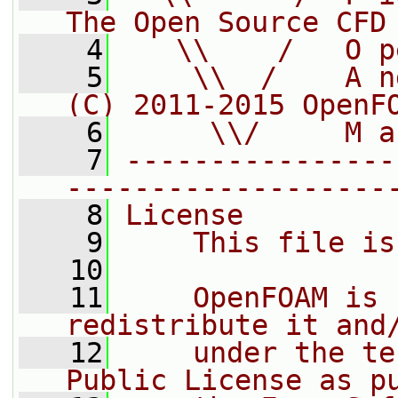
The Open Source CFD
    4
   \\    /   O p
    5
    \\  /    A n
(C) 2011-2015 OpenF
    6
     \\/     M a
    7
----------------
-------------------
    8
License
    9
    This file is
   10
   11
    OpenFOAM is 
redistribute it and
   12
    under the te
Public License as p