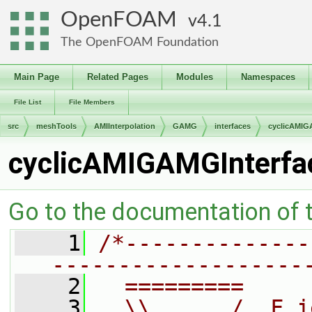
OpenFOAM
4.1
The OpenFOAM Foundation
Main Page
Related Pages
Modules
Namespaces
File List
File Members
src
meshTools
AMIInterpolation
GAMG
interfaces
cyclicAMIG
cyclicAMIGAMGInterfa
Go to the documentation of th
    1
/*--------------
-------------------
    2
  =========     
    3
  \\      /  F i