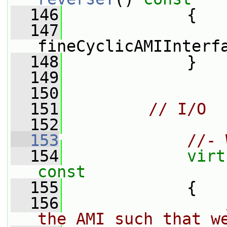
  146
{
  147
fineCyclicAMIInterf
  148
             }
  149
  150
  151
// I/O
  152
  153
//- 
  154
virt
const
  155
{
  156
the AMI such that w