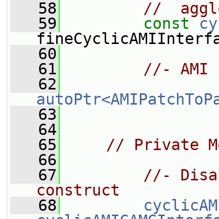
   58
//  aggl
   59
const
cy
fineCyclicAMIInterf
   60
   61
//- AMI 
   62
autoPtr<AMIPatchToP
   63
   64
   65
// Private M
   66
   67
//- Disa
construct
   68
cyclicAM