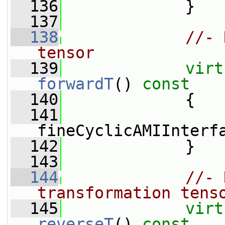
  136
             }
  137
  138
//- 
tensor
  139
virt
forwardT
()
 const
  140
{
  141
fineCyclicAMIInterf
  142
             }
  143
  144
//- 
transformation tens
  145
virt
reverseT
()
 const