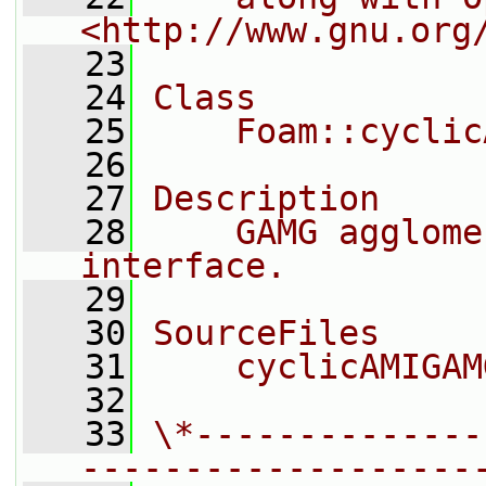
<http://www.gnu.org
   23
   24
Class
   25
    Foam::cyclic
   26
   27
Description
   28
    GAMG agglome
interface.
   29
   30
SourceFiles
   31
    cyclicAMIGAM
   32
   33
\*--------------
-------------------