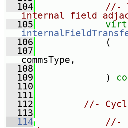
  104
//- 
internal field adja
  105
virt
internalFieldTransf
  106
             (
  107
commsType,
  108
  109
             ) 
co
  110
  111
  112
//- Cycl
  113
  114
//- 