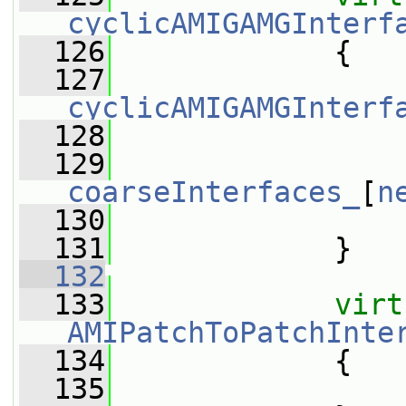
cyclicAMIGAMGInterf
  126
{
  127
cyclicAMIGAMGInterf
  128
                 
  129
coarseInterfaces_
[
n
  130
                 
  131
             }
  132
  133
virt
AMIPatchToPatchInte
  134
{
  135