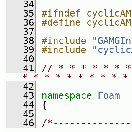
   34
   35
#ifndef cyclicAM
   36
#define cyclicAM
   37
   38
#include "
GAMGIn
   39
#include "
cyclic
   40
   41
// * * * * * * *
* * * * * * * * * *
   42
   43
namespace 
Foam
   44
 {
   45
   46
/*--------------