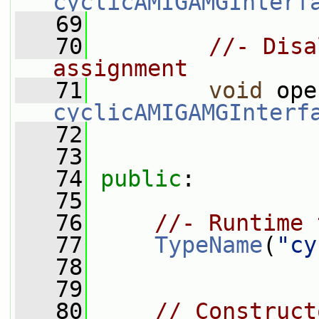
cyclicAMIGAMGInterf
   69
   70
//- Disa
assignment
   71
void
 ope
cyclicAMIGAMGInterf
   72
   73
   74
public
:
   75
   76
//- Runtime 
   77
TypeName
(
"cy
   78
   79
   80
// Construct