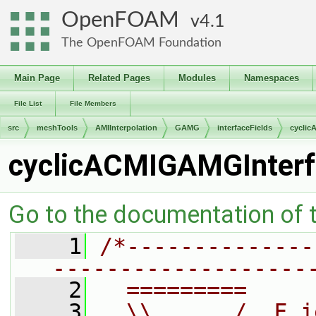
OpenFOAM
4.1
The OpenFOAM Foundation
Main Page
Related Pages
Modules
Namespaces
File List
File Members
src
meshTools
AMIInterpolation
GAMG
interfaceFields
cyclic
cyclicACMIGAMGInterf
Go to the documentation of th
    1
/*--------------
-------------------
    2
  =========     
    3
  \\      /  F i