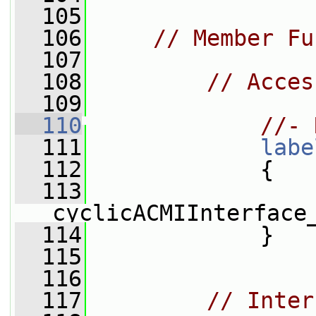
  105
  106
// Member Fu
  107
  108
// Acces
  109
  110
//- 
  111
labe
  112
{
  113
cyclicACMIInterface
  114
             }
  115
  116
  117
// Inter