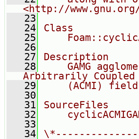
<http://www.gnu.org
   23
   24
Class
   25
    Foam::cyclic
   26
   27
Description
   28
    GAMG agglome
Arbitrarily Coupled
   29
    (ACMI) field
   30
   31
SourceFiles
   32
    cyclicACMIGA
   33
   34
\*--------------