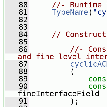
   80
//- Runtime 
   81
TypeName
(
"cy
   82
   83
   84
// Construct
   85
   86
//- Cons
and fine level inte
   87
cyclicAC
   88
         (
   89
cons
   90
cons
fineInterfaceField
   91
         );