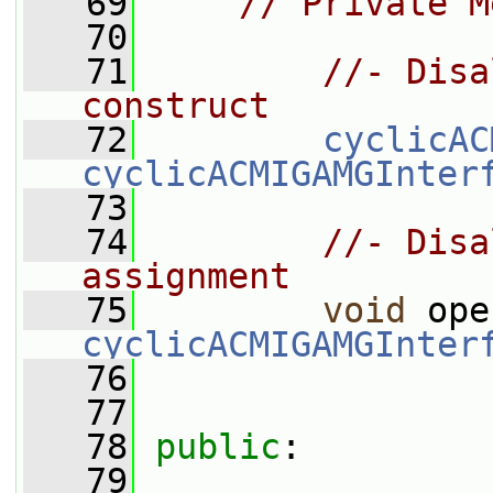
   69
// Private M
   70
   71
//- Disa
construct
   72
cyclicAC
cyclicACMIGAMGInter
   73
   74
//- Disa
assignment
   75
void
 ope
cyclicACMIGAMGInter
   76
   77
   78
public
:
   79