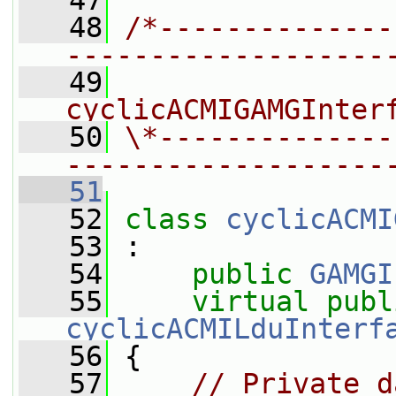
   47
   48
/*--------------
-------------------
   49
                
cyclicACMIGAMGInter
   50
\*--------------
-------------------
   51
   52
class 
cyclicACMI
   53
 :
   54
public
GAMGI
   55
virtual
publ
cyclicACMILduInterf
   56
 {
   57
// Private d