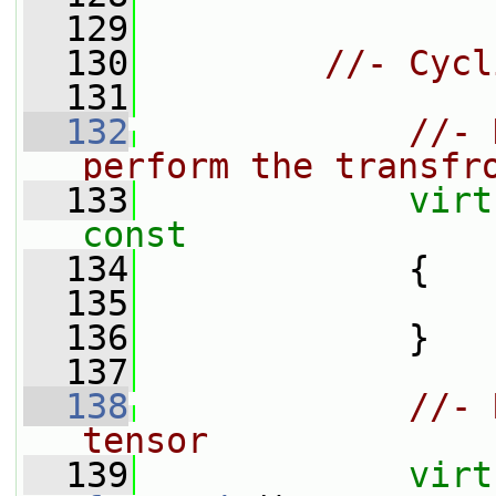
  129
  130
//- Cycl
  131
  132
//- 
perform the transfr
  133
virt
const
  134
{
  135
  136
             }
  137
  138
//- 
tensor
  139
virt