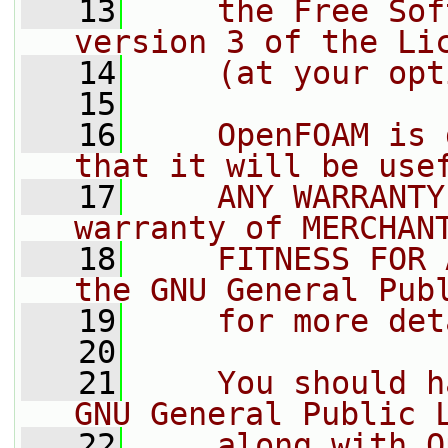
   13
    the Free Sof
version 3 of the Li
   14
    (at your opt
   15
   16
    OpenFOAM is 
that it will be use
   17
    ANY WARRANTY
warranty of MERCHAN
   18
    FITNESS FOR 
the GNU General Pub
   19
    for more det
   20
   21
    You should h
GNU General Public 
   22
    along with O