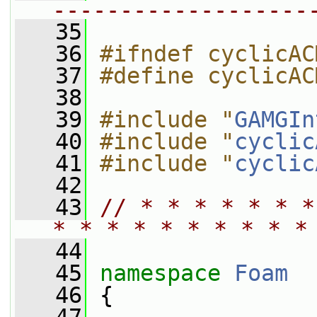
-------------------
   35
   36
#ifndef cyclicAC
   37
#define cyclicAC
   38
   39
#include "
GAMGIn
   40
#include "
cyclic
   41
#include "
cyclic
   42
   43
// * * * * * * *
* * * * * * * * * *
   44
   45
namespace 
Foam
   46
 {