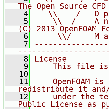
The Open Source CFD
    4
   \\    /   O p
    5
    \\  /    A n
(C) 2013 OpenFOAM F
    6
     \\/     M a
    7
----------------
-------------------
    8
License
    9
    This file is
   10
   11
    OpenFOAM is 
redistribute it and
   12
    under the te
Public License as p