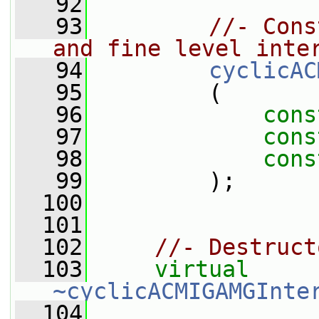
   92
   93
//- Cons
and fine level inte
   94
cyclicAC
   95
         (
   96
cons
   97
cons
   98
cons
   99
         );
  100
  101
  102
//- Destruct
  103
virtual
~cyclicACMIGAMGInte
  104