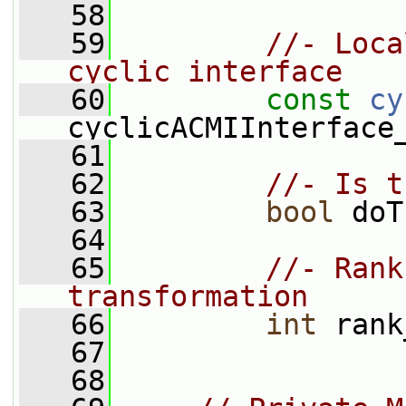
   58
   59
//- Loca
cyclic interface
   60
const
cy
cyclicACMIInterface
   61
   62
//- Is t
   63
bool
 doT
   64
   65
//- Rank
transformation
   66
int
 rank
   67
   68