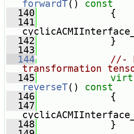
forwardT
()
 const
  140
{
  141
cyclicACMIInterface
  142
             }
  143
  144
//- 
transformation tens
  145
virt
reverseT
()
 const
  146
{
  147
cyclicACMIInterface
  148
             }
  149