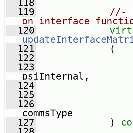
  118
  119
//- 
on interface functi
  120
virt
updateInterfaceMatr
  121
             (
  122
  123
psiInternal,
  124
  125
  126
commsType
  127
             ) 
co
  128