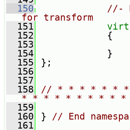
  150
//- 
for transform
  151
virt
  152
{
  153
  154
             }
  155
 };
  156
  157
  158
// * * * * * * *
* * * * * * * * * *
  159
  160
 } 
// End namespa
  161