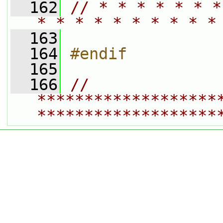
  162
// * * * * * * *
* * * * * * * * * *
  163
  164
#endif
  165
  166
// 
*******************
*******************